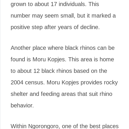
grown to about 17 individuals. This
number may seem small, but it marked a
positive step after years of decline.
Another place where black rhinos can be
found is Moru Kopjes. This area is home
to about 12 black rhinos based on the
2004 census. Moru Kopjes provides rocky
shelter and feeding areas that suit rhino
behavior.
Within Ngorongoro, one of the best places