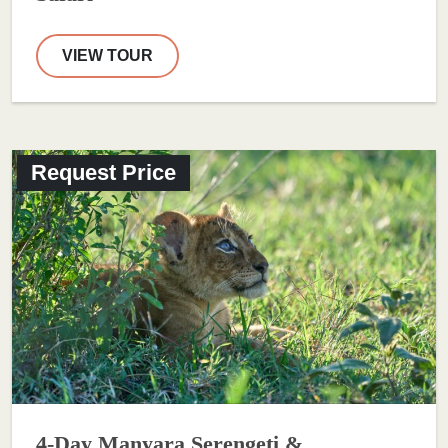
VIEW TOUR
Request Price
4-Day Manyara Serengeti &