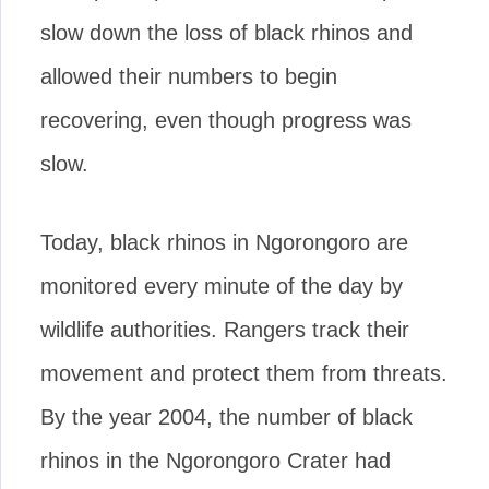
slow down the loss of black rhinos and
allowed their numbers to begin
recovering, even though progress was
slow.
Today, black rhinos in Ngorongoro are
monitored every minute of the day by
wildlife authorities. Rangers track their
movement and protect them from threats.
By the year 2004, the number of black
rhinos in the Ngorongoro Crater had