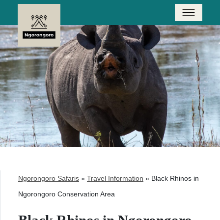
Ngorongoro Safaris
»
Travel Information
»
Black Rhinos in
Ngorongoro Conservation Area