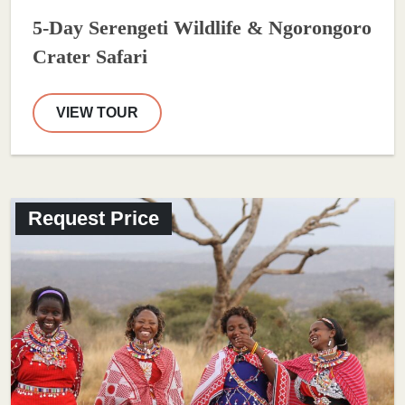
5-Day Serengeti Wildlife & Ngorongoro
Crater Safari
VIEW TOUR
Request Price