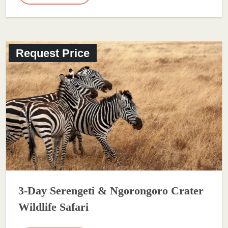
Request Price
3-Day Serengeti & Ngorongoro Crater
Wildlife Safari