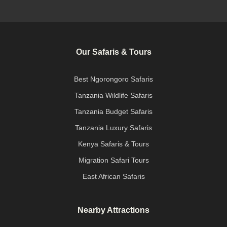
Our Safaris & Tours
Best Ngorongoro Safaris
Tanzania Wildlife Safaris
Tanzania Budget Safaris
Tanzania Luxury Safaris
Kenya Safaris & Tours
Migration Safari Tours
East African Safaris
Nearby Attractions