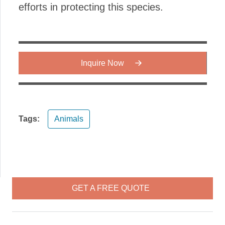
efforts in protecting this species.
Inquire Now
Tags:
Animals
GET A FREE QUOTE