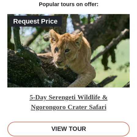
Popular tours on offer:
Request Price
5-Day Serengeti Wildlife &
Ngorongoro Crater Safari
VIEW TOUR