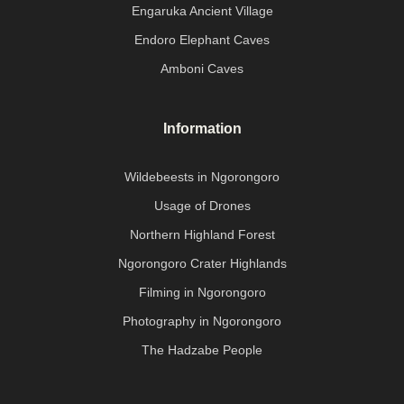
Engaruka Ancient Village
Endoro Elephant Caves
Amboni Caves
Information
Wildebeests in Ngorongoro
Usage of Drones
Northern Highland Forest
Ngorongoro Crater Highlands
Filming in Ngorongoro
Photography in Ngorongoro
The Hadzabe People