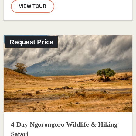
VIEW TOUR
Request Price
4-Day Ngorongoro Wildlife & Hiking
Safari