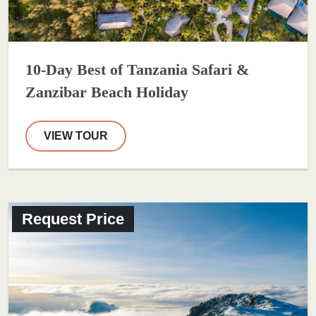
10-Day Best of Tanzania Safari &
Zanzibar Beach Holiday
VIEW TOUR
Request Price