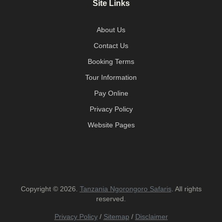
Site Links
About Us
Contact Us
Booking Terms
Tour Information
Pay Online
Privacy Policy
Website Pages
Copyright © 2026.
Tanzania Ngorongoro Safaris
. All rights
reserved.
Privacy Policy
/
Sitemap
/
Disclaimer