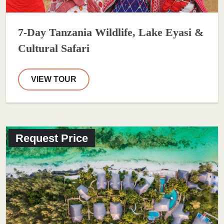
7-Day Tanzania Wildlife, Lake Eyasi &
Cultural Safari
VIEW TOUR
Request Price