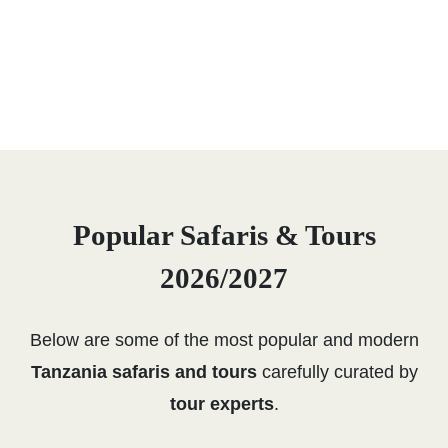
Popular Safaris & Tours
2026/2027
Below are some of the most popular and modern
Tanzania safaris and tours
carefully curated by
tour experts
.