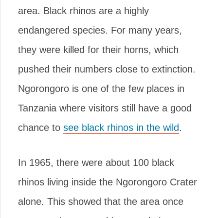
area. Black rhinos are a highly
endangered species. For many years,
they were killed for their horns, which
pushed their numbers close to extinction.
Ngorongoro is one of the few places in
Tanzania where visitors still have a good
chance to
see black rhinos in the wild
.
In 1965, there were about 100 black
rhinos living inside the Ngorongoro Crater
alone. This showed that the area once