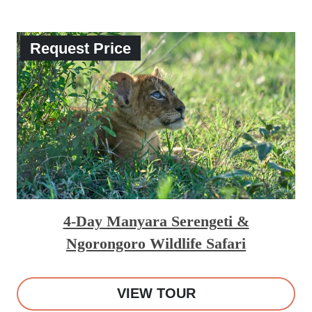
Request Price
4-Day Manyara Serengeti &
Ngorongoro Wildlife Safari
VIEW TOUR