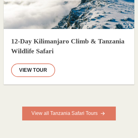
12-Day Kilimanjaro Climb & Tanzania
Wildlife Safari
VIEW TOUR
View all Tanzania Safari Tours