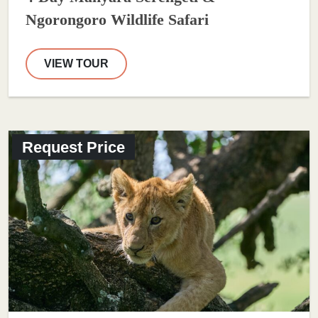
Ngorongoro Wildlife Safari
VIEW TOUR
Request Price