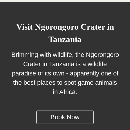
Visit Ngorongoro Crater in
Tanzania
Brimming with wildlife, the Ngorongoro
Crater in Tanzania is a wildlife
paradise of its own - apparently one of
the best places to spot game animals
in Africa.
Book Now