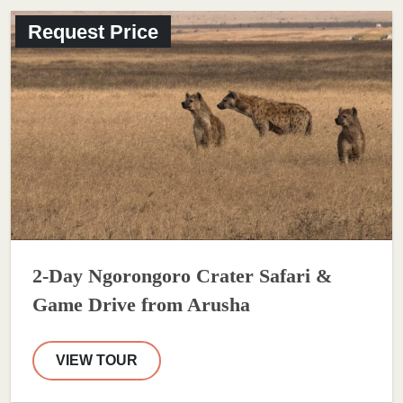
Request Price
2-Day Ngorongoro Crater Safari &
Game Drive from Arusha
VIEW TOUR