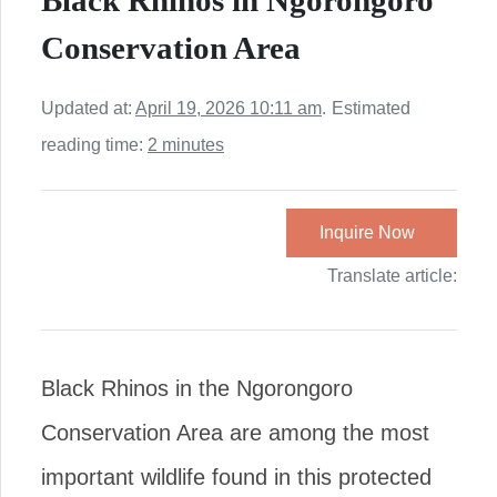
Black Rhinos in Ngorongoro
Conservation Area
Updated at:
April 19, 2026 10:11 am
.
Estimated
reading time:
2 minutes
Inquire Now
Translate article:
Black Rhinos in the Ngorongoro
Conservation Area are among the most
important wildlife found in this protected