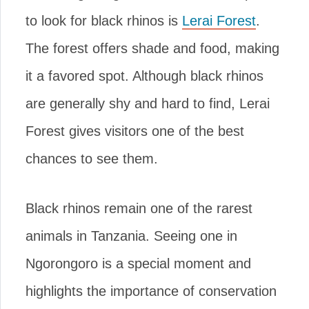
to look for black rhinos is
Lerai Forest
.
The forest offers shade and food, making
it a favored spot. Although black rhinos
are generally shy and hard to find, Lerai
Forest gives visitors one of the best
chances to see them.
Black rhinos remain one of the rarest
animals in Tanzania. Seeing one in
Ngorongoro is a special moment and
highlights the importance of conservation