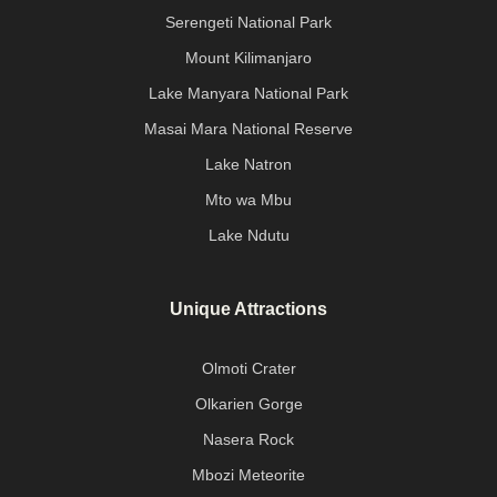
Serengeti National Park
Mount Kilimanjaro
Lake Manyara National Park
Masai Mara National Reserve
Lake Natron
Mto wa Mbu
Lake Ndutu
Unique Attractions
Olmoti Crater
Olkarien Gorge
Nasera Rock
Mbozi Meteorite