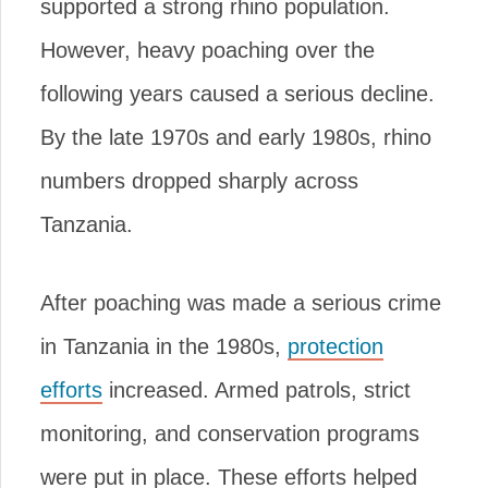
supported a strong rhino population.
However, heavy poaching over the
following years caused a serious decline.
By the late 1970s and early 1980s, rhino
numbers dropped sharply across
Tanzania.
After poaching was made a serious crime
in Tanzania in the 1980s,
protection
efforts
increased. Armed patrols, strict
monitoring, and conservation programs
were put in place. These efforts helped