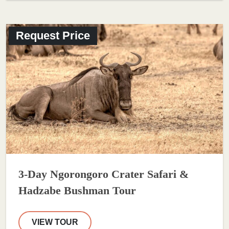
Request Price
3-Day Ngorongoro Crater Safari &
Hadzabe Bushman Tour
VIEW TOUR