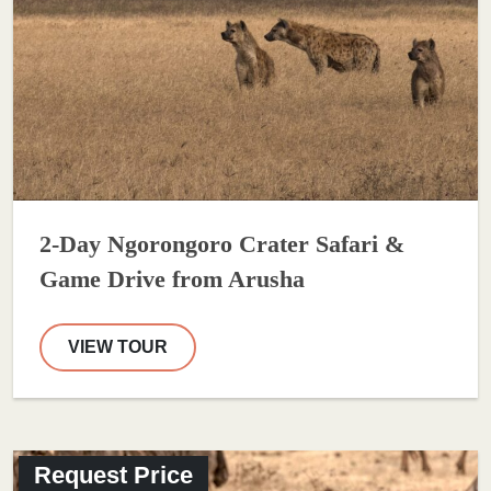
2-Day Ngorongoro Crater Safari &
Game Drive from Arusha
VIEW TOUR
Request Price