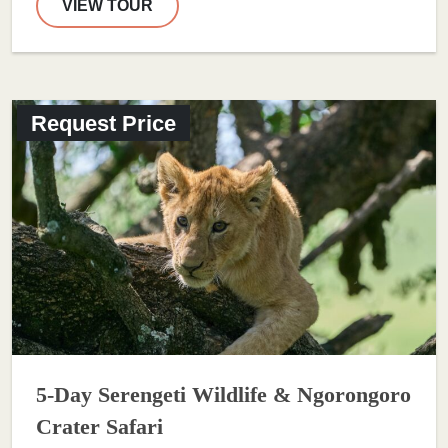
VIEW TOUR
Request Price
5-Day Serengeti Wildlife & Ngorongoro
Crater Safari