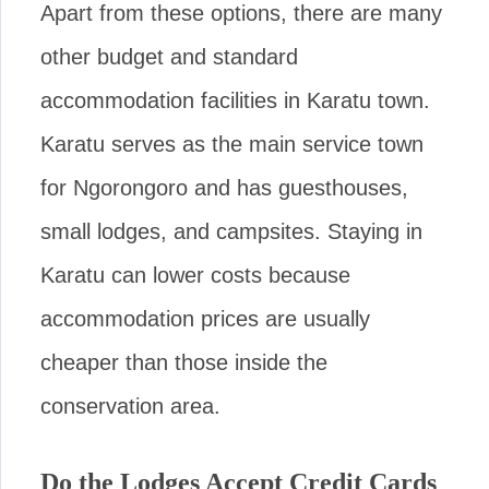
Apart from these options, there are many
other budget and standard
accommodation facilities in Karatu town.
Karatu serves as the main service town
for Ngorongoro and has guesthouses,
small lodges, and campsites. Staying in
Karatu can lower costs because
accommodation prices are usually
cheaper than those inside the
conservation area.
Do the Lodges Accept Credit Cards