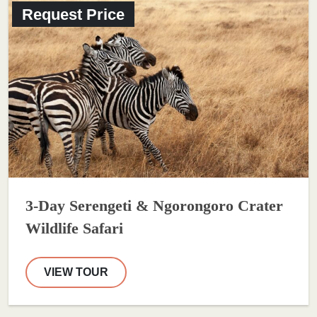
Request Price
3-Day Serengeti & Ngorongoro Crater
Wildlife Safari
VIEW TOUR