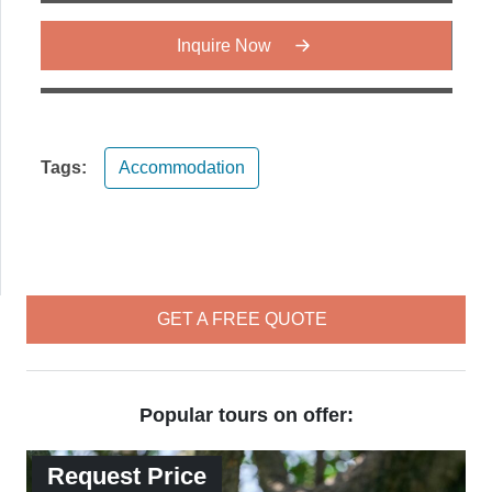
Inquire Now
Tags:
Accommodation
GET A FREE QUOTE
Popular tours on offer:
Request Price