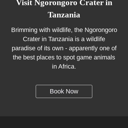
Visit Ngorongoro Crater in
Tanzania
Brimming with wildlife, the Ngorongoro
Crater in Tanzania is a wildlife
paradise of its own - apparently one of
the best places to spot game animals
in Africa.
Book Now