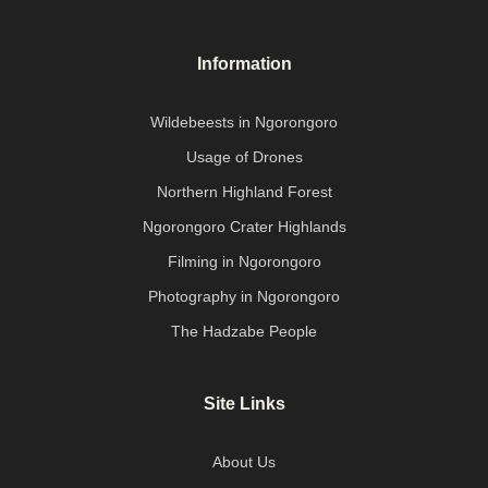
Information
Wildebeests in Ngorongoro
Usage of Drones
Northern Highland Forest
Ngorongoro Crater Highlands
Filming in Ngorongoro
Photography in Ngorongoro
The Hadzabe People
Site Links
About Us