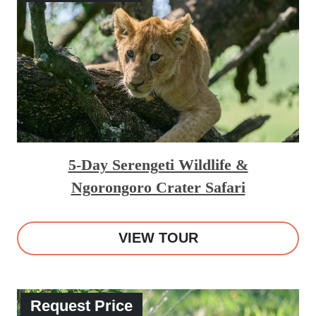
5-Day Serengeti Wildlife &
Ngorongoro Crater Safari
VIEW TOUR
Request Price