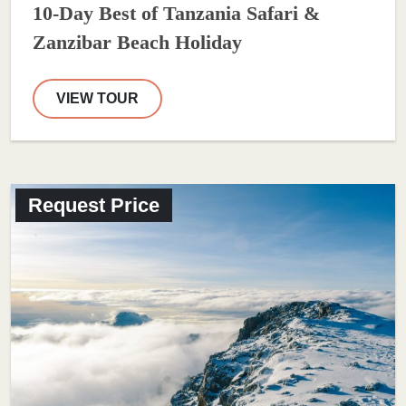
10-Day Best of Tanzania Safari &
Zanzibar Beach Holiday
VIEW TOUR
Request Price