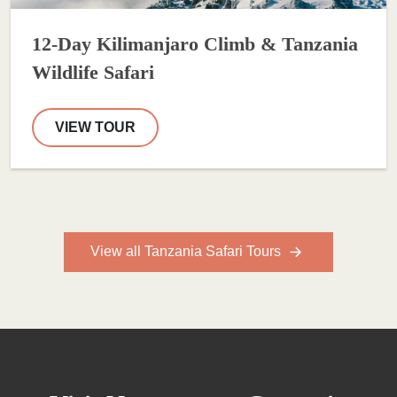
12-Day Kilimanjaro Climb & Tanzania
Wildlife Safari
VIEW TOUR
View all Tanzania Safari Tours