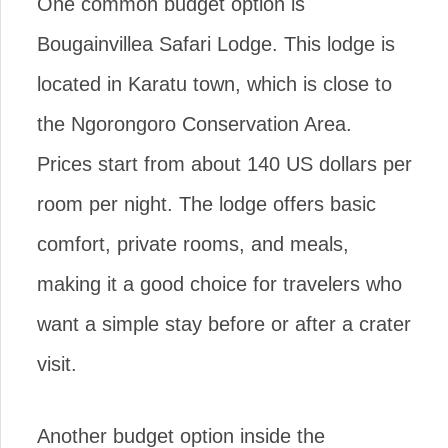
One common budget option is
Bougainvillea Safari Lodge. This lodge is
located in Karatu town, which is close to
the Ngorongoro Conservation Area.
Prices start from about 140 US dollars per
room per night. The lodge offers basic
comfort, private rooms, and meals,
making it a good choice for travelers who
want a simple stay before or after a crater
visit.
Another budget option inside the