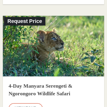
Request Price
4-Day Manyara Serengeti &
Ngorongoro Wildlife Safari