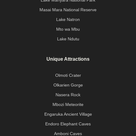
Lake Manyara National Park
Masai Mara National Reserve
Lake Natron
Mto wa Mbu
Lake Ndutu
Unique Attractions
Olmoti Crater
Olkarien Gorge
Nasera Rock
Mbozi Meteorite
Engaruka Ancient Village
Endoro Elephant Caves
Amboni Caves