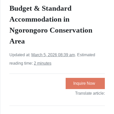
Budget & Standard
Accommodation in
Ngorongoro Conservation
Area
Updated at:
March 5, 2026 08:39 am
.
Estimated
reading time:
2 minutes
Inquire Now
Translate article: