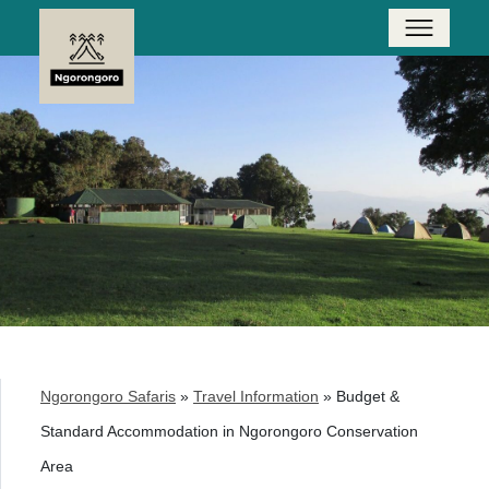
Ngorongoro Safaris
»
Travel Information
»
Budget &
Standard Accommodation in Ngorongoro Conservation
Area