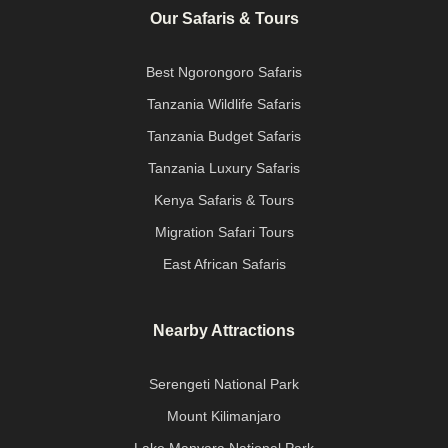
Our Safaris & Tours
Best Ngorongoro Safaris
Tanzania Wildlife Safaris
Tanzania Budget Safaris
Tanzania Luxury Safaris
Kenya Safaris & Tours
Migration Safari Tours
East African Safaris
Nearby Attractions
Serengeti National Park
Mount Kilimanjaro