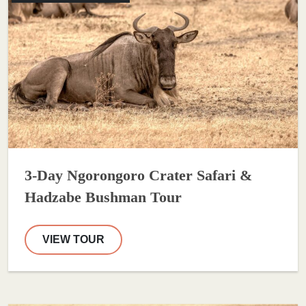
3-Day Ngorongoro Crater Safari &
Hadzabe Bushman Tour
VIEW TOUR