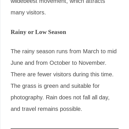
wildebeest movement, which attracts
many visitors.
Rainy or Low Season
The rainy season runs from March to mid
June and from October to November.
There are fewer visitors during this time.
The grass is green and suitable for
photography. Rain does not fall all day,
and travel remains possible.