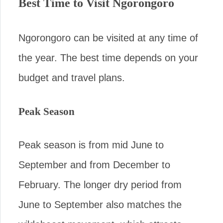
Best Time to Visit Ngorongoro
Ngorongoro can be visited at any time of
the year. The best time depends on your
budget and travel plans.
Peak Season
Peak season is from mid June to
September and from December to
February. The longer dry period from
June to September also matches the