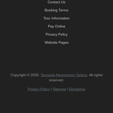
Contact Us
Booking Terms
Tour Information
Pay Online
Privacy Policy
Website Pages
Copyright © 2026.
Tanzania Ngorongoro Safaris
. All rights
reserved.
Privacy Policy
/
Sitemap
/
Disclaimer