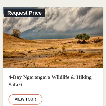
Request Price
4-Day Ngorongoro Wildlife & Hiking
Safari
VIEW TOUR