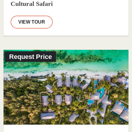
Cultural Safari
VIEW TOUR
Request Price