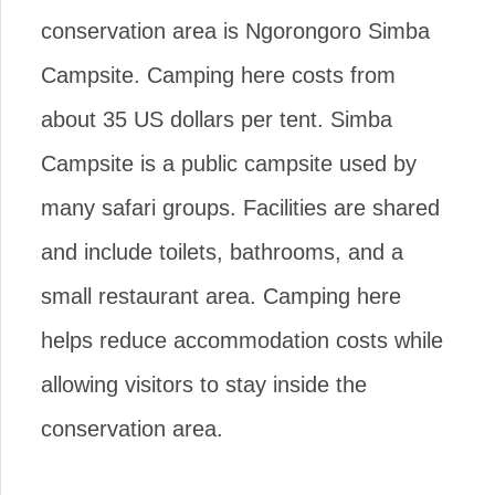
conservation area is Ngorongoro Simba
Campsite. Camping here costs from
about 35 US dollars per tent. Simba
Campsite is a public campsite used by
many safari groups. Facilities are shared
and include toilets, bathrooms, and a
small restaurant area. Camping here
helps reduce accommodation costs while
allowing visitors to stay inside the
conservation area.