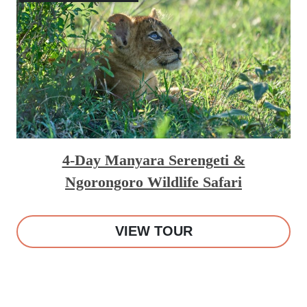
4-Day Manyara Serengeti &
Ngorongoro Wildlife Safari
VIEW TOUR