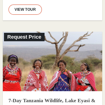
VIEW TOUR
Request Price
7-Day Tanzania Wildlife, Lake Eyasi &