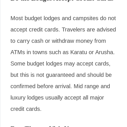
Most budget lodges and campsites do not
accept credit cards. Travelers are advised
to carry cash or withdraw money from
ATMs in towns such as Karatu or Arusha.
Some budget lodges may accept cards,
but this is not guaranteed and should be
confirmed before arrival. Mid range and
luxury lodges usually accept all major
credit cards.