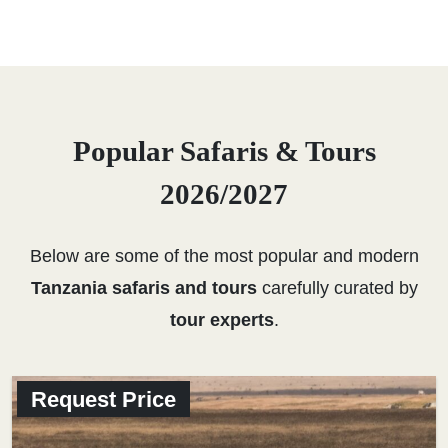
Popular Safaris & Tours
2026/2027
Below are some of the most popular and modern
Tanzania safaris and tours
carefully curated by
tour experts
.
Request Price