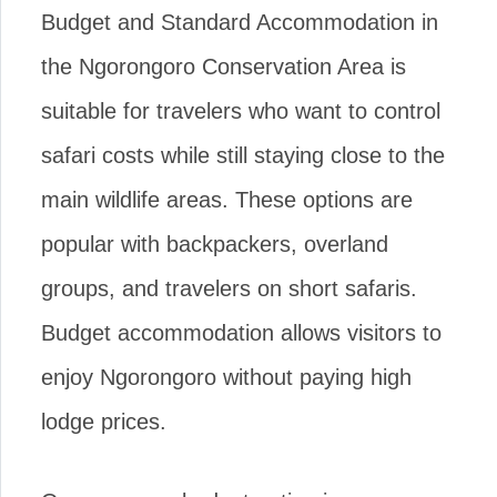
Budget and Standard Accommodation in
the Ngorongoro Conservation Area is
suitable for travelers who want to control
safari costs while still staying close to the
main wildlife areas. These options are
popular with backpackers, overland
groups, and travelers on short safaris.
Budget accommodation allows visitors to
enjoy Ngorongoro without paying high
lodge prices.