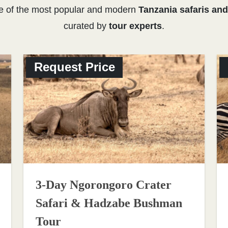
e of the most popular and modern
Tanzania safaris and
curated by
tour experts
.
Request Price
3-Day Ngorongoro Crater
Safari & Hadzabe Bushman
Tour