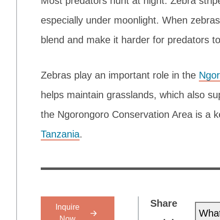
Most predators hunt at night. Zebra stripe
especially under moonlight. When zebras s
blend and make it harder for predators to
Zebras play an important role in the
Ngor
helps maintain grasslands, which also su
the Ngorongoro Conservation Area is a k
Tanzania
.
Share
Inquire
Wha
Now