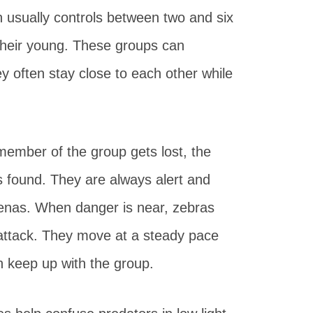
on usually controls between two and six
their young. These groups can
ey often stay close to each other while
member of the group gets lost, the
is found. They are always alert and
nas. When danger is near, zebras
f attack. They move at a steady pace
 keep up with the group.