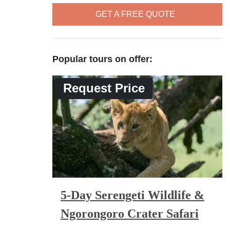
GET A FREE QUOTE
Popular tours on offer:
Request Price
5-Day Serengeti Wildlife &
Ngorongoro Crater Safari