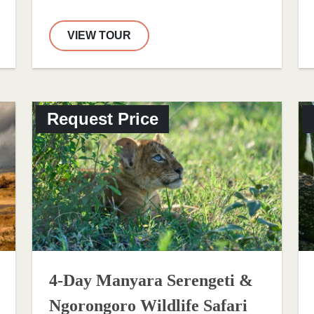
VIEW TOUR
Request Price
4-Day Manyara Serengeti &
Ngorongoro Wildlife Safari