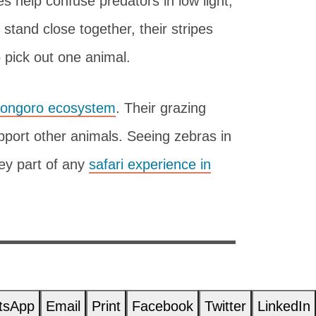
s help confuse predators in low light,
tand close together, their stripes
 pick out one animal.
ongoro ecosystem
. Their grazing
pport other animals. Seeing zebras in
ey part of any
safari experience in
tsApp
Email
Print
Facebook
Twitter
LinkedIn