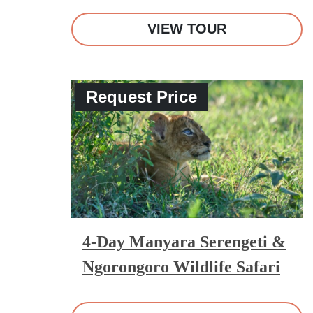
VIEW TOUR
Request Price
4-Day Manyara Serengeti &
Ngorongoro Wildlife Safari