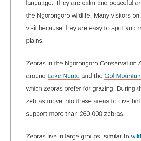
language. They are calm and peaceful an
the Ngorongoro wildlife. Many visitors on
visit because they are easy to spot and 
plains.
Zebras in the Ngorongoro Conservation
around
Lake Ndutu
and the
Gol Mountai
which zebras prefer for grazing. During 
zebras move into these areas to give birt
support more than 260,000 zebras.
Zebras live in large groups, similar to
wil