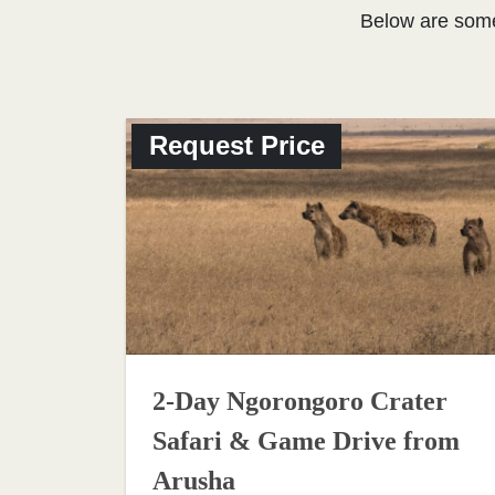
Below are som
Request Price
2-Day Ngorongoro Crater
Safari & Game Drive from
Arusha