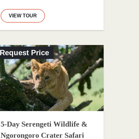
VIEW TOUR
Request Price
5-Day Serengeti Wildlife &
Ngorongoro Crater Safari