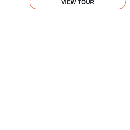
VIEW TOUR