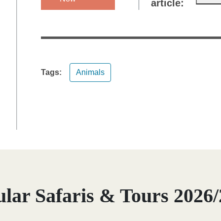
article:
Tags:
Animals
lar Safaris & Tours 2026