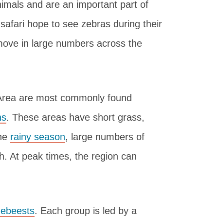
imals and are an important part of
 safari hope to see zebras during their
move in large numbers across the
 Area are most commonly found
ns
. These areas have short grass,
the
rainy season
, large numbers of
h. At peak times, the region can
debeests
. Each group is led by a