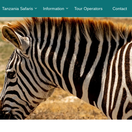
Tanzania Safaris
Information
Tour Operators
Contact