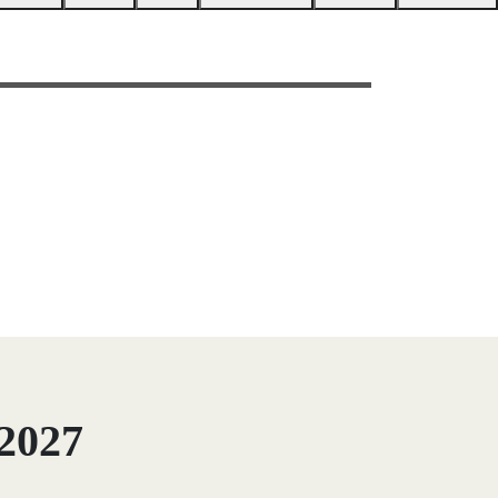
/2027