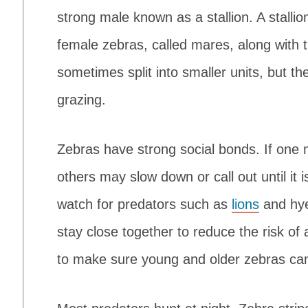
strong male known as a stallion. A stalli
female zebras, called mares, along with 
sometimes split into smaller units, but th
grazing.
Zebras have strong social bonds. If one 
others may slow down or call out until it 
watch for predators such as
lions
and hye
stay close together to reduce the risk o
to make sure young and older zebras can