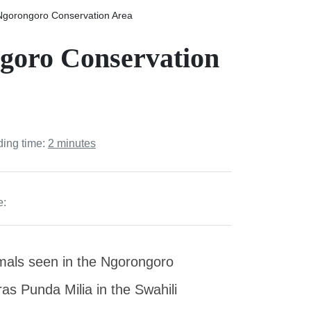
 Ngorongoro Conservation Area
ngoro Conservation
ding time:
2 minutes
e:
mals seen in the Ngorongoro
as Punda Milia in the Swahili