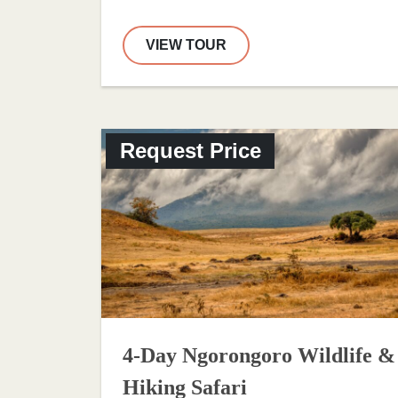
VIEW TOUR
Request Price
4-Day Ngorongoro Wildlife &
Hiking Safari