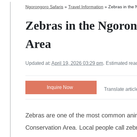
Ngorongoro Safaris
»
Travel Information
»
Zebras in the
Zebras in the Ngoro
Area
Updated at:
April 19, 2026 03:29 pm
.
Estimated rea
Inquire Now
Translate articl
Zebras are one of the most common ani
Conservation Area. Local people call zebr