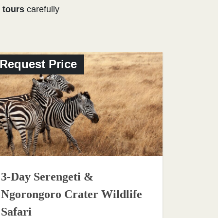
 tours
carefully
Request Price
3-Day Serengeti &
Ngorongoro Crater Wildlife
Safari