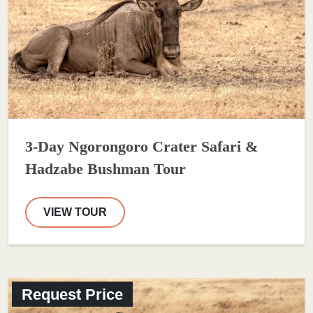
3-Day Ngorongoro Crater Safari &
Hadzabe Bushman Tour
VIEW TOUR
Request Price