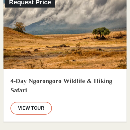
Request Price
4-Day Ngorongoro Wildlife & Hiking
Safari
VIEW TOUR