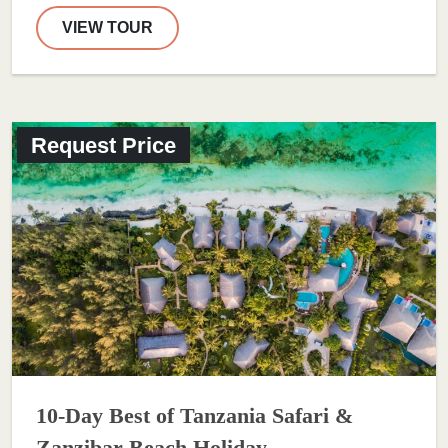
VIEW TOUR
Request Price
10-Day Best of Tanzania Safari &