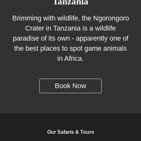
Tanzania
Brimming with wildlife, the Ngorongoro
Crater in Tanzania is a wildlife
paradise of its own - apparently one of
the best places to spot game animals
in Africa.
Book Now
Our Safaris & Tours