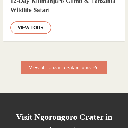
12-Day Kilimanjaro Climb & Tanzania
Wildlife Safari
VIEW TOUR
View all Tanzania Safari Tours
Visit Ngorongoro Crater in