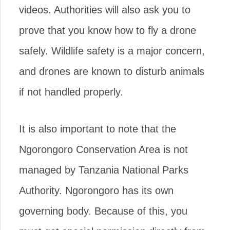
videos. Authorities will also ask you to
prove that you know how to fly a drone
safely. Wildlife safety is a major concern,
and drones are known to disturb animals
if not handled properly.
It is also important to note that the
Ngorongoro Conservation Area is not
managed by Tanzania National Parks
Authority. Ngorongoro has its own
governing body. Because of this, you