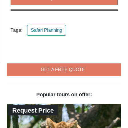
Tags:
Safari Planning
GET A FREE QUOTE
Popular tours on offer:
Request Price