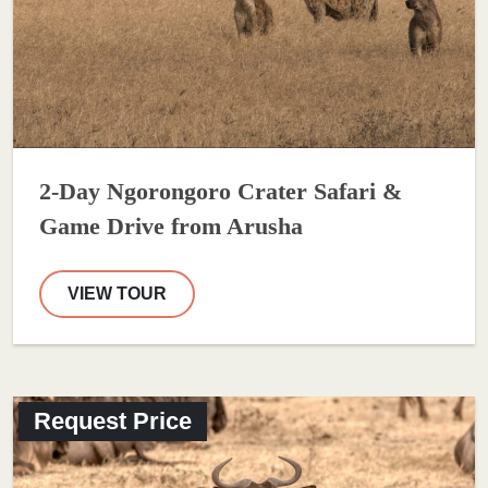
2-Day Ngorongoro Crater Safari &
Game Drive from Arusha
VIEW TOUR
Request Price