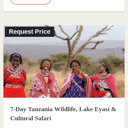
Request Price
7-Day Tanzania Wildlife, Lake Eyasi &
Cultural Safari