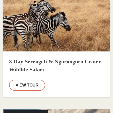
3-Day Serengeti & Ngorongoro Crater
Wildlife Safari
VIEW TOUR