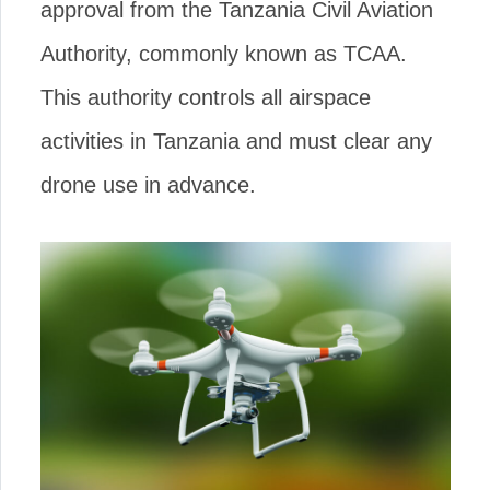
approval from the Tanzania Civil Aviation
Authority, commonly known as TCAA.
This authority controls all airspace
activities in Tanzania and must clear any
drone use in advance.