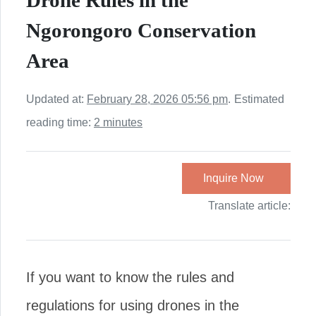
Drone Rules in the
Ngorongoro Conservation
Area
Updated at:
February 28, 2026 05:56 pm
.
Estimated
reading time:
2 minutes
Inquire Now
Translate article:
If you want to know the rules and
regulations for using drones in the