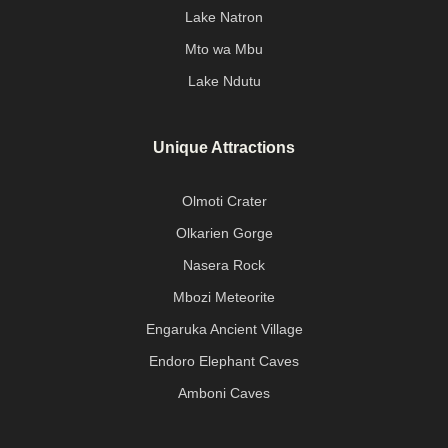
Lake Natron
Mto wa Mbu
Lake Ndutu
Unique Attractions
Olmoti Crater
Olkarien Gorge
Nasera Rock
Mbozi Meteorite
Engaruka Ancient Village
Endoro Elephant Caves
Amboni Caves