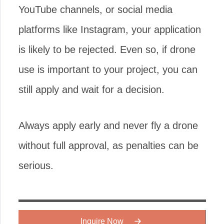
YouTube channels, or social media
platforms like Instagram, your application
is likely to be rejected. Even so, if drone
use is important to your project, you can
still apply and wait for a decision.
Always apply early and never fly a drone
without full approval, as penalties can be
serious.
Inquire Now