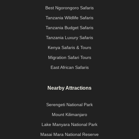
Best Ngorongoro Safaris
Tanzania Wildlife Safaris
Tanzania Budget Safaris
Tanzania Luxury Safaris
Kenya Safaris & Tours
Migration Safari Tours
East African Safaris
Nearby Attractions
Serengeti National Park
Mount Kilimanjaro
Lake Manyara National Park
Masai Mara National Reserve