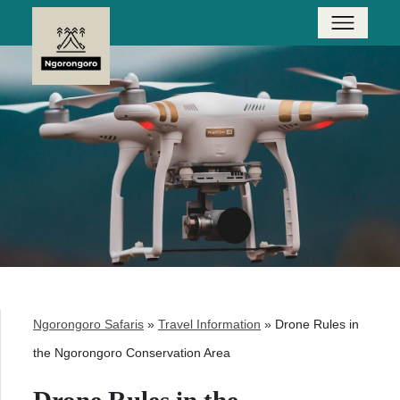
Ngorongoro Safaris
»
Travel Information
»
Drone Rules in
the Ngorongoro Conservation Area