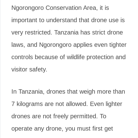
Ngorongoro Conservation Area, it is
important to understand that drone use is
very restricted. Tanzania has strict drone
laws, and Ngorongoro applies even tighter
controls because of wildlife protection and
visitor safety.
In Tanzania, drones that weigh more than
7 kilograms are not allowed. Even lighter
drones are not freely permitted. To
operate any drone, you must first get