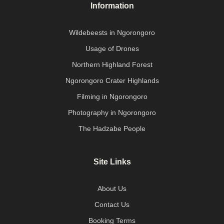
Information
Wildebeests in Ngorongoro
Usage of Drones
Northern Highland Forest
Ngorongoro Crater Highlands
Filming in Ngorongoro
Photography in Ngorongoro
The Hadzabe People
Site Links
About Us
Contact Us
Booking Terms