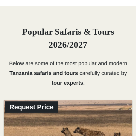
Popular Safaris & Tours
2026/2027
Below are some of the most popular and modern
Tanzania safaris and tours
carefully curated by
tour experts
.
Request Price