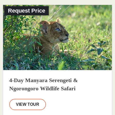
Request Price
4-Day Manyara Serengeti &
Ngorongoro Wildlife Safari
VIEW TOUR