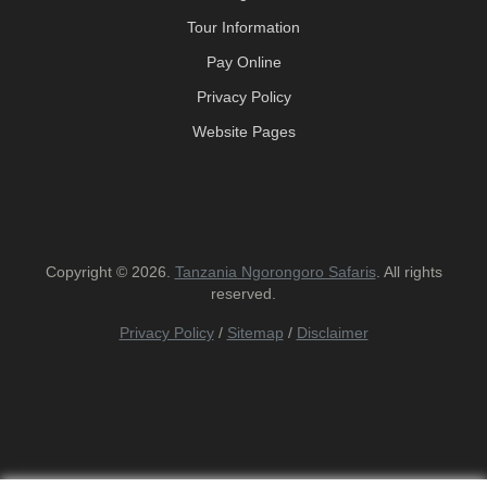
Tour Information
Pay Online
Privacy Policy
Website Pages
Copyright © 2026.
Tanzania Ngorongoro Safaris
. All rights
reserved.
Privacy Policy
/
Sitemap
/
Disclaimer