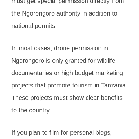
must get special permission directly from
the Ngorongoro authority in addition to
national permits.
In most cases, drone permission in
Ngorongoro is only granted for wildlife
documentaries or high budget marketing
projects that promote tourism in Tanzania.
These projects must show clear benefits
to the country.
If you plan to film for personal blogs,