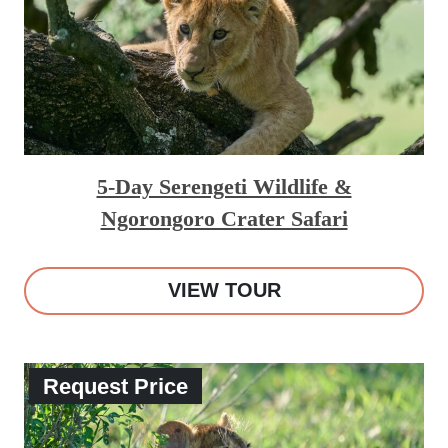
5-Day Serengeti Wildlife &
Ngorongoro Crater Safari
VIEW TOUR
Request Price