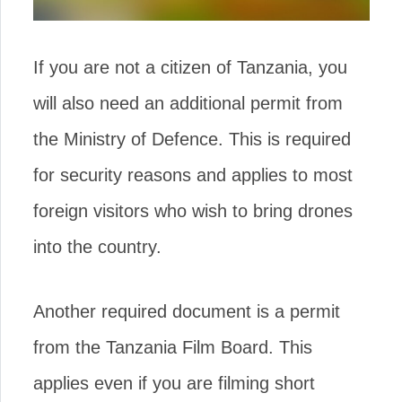
If you are not a citizen of Tanzania, you
will also need an additional permit from
the Ministry of Defence. This is required
for security reasons and applies to most
foreign visitors who wish to bring drones
into the country.
Another required document is a permit
from the Tanzania Film Board. This
applies even if you are filming short