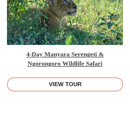
4-Day Manyara Serengeti &
Ngorongoro Wildlife Safari
VIEW TOUR