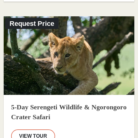
Request Price
5-Day Serengeti Wildlife & Ngorongoro
Crater Safari
VIEW TOUR