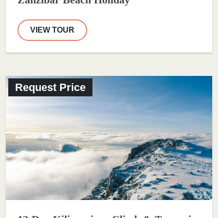
Zanzibar Beach Holiday
VIEW TOUR
Request Price