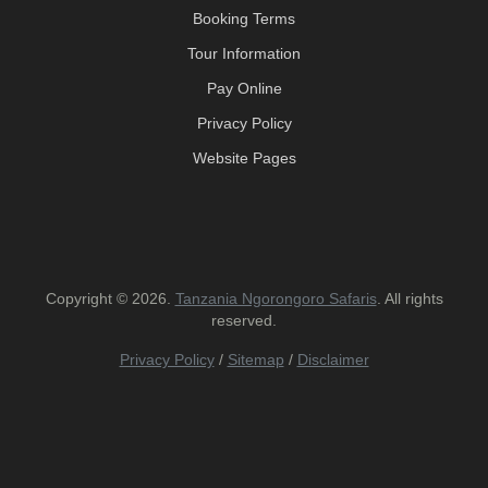
Booking Terms
Tour Information
Pay Online
Privacy Policy
Website Pages
Copyright © 2026.
Tanzania Ngorongoro Safaris
. All rights
reserved.
Privacy Policy
/
Sitemap
/
Disclaimer