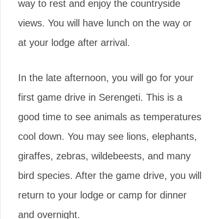
way to rest and enjoy the countryside
views. You will have lunch on the way or
at your lodge after arrival.
In the late afternoon, you will go for your
first game drive in Serengeti. This is a
good time to see animals as temperatures
cool down. You may see lions, elephants,
giraffes, zebras, wildebeests, and many
bird species. After the game drive, you will
return to your lodge or camp for dinner
and overnight.