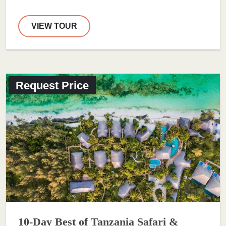
VIEW TOUR
Request Price
10-Day Best of Tanzania Safari &