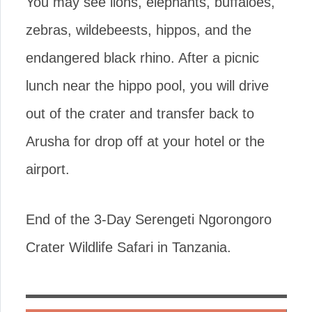
You may see lions, elephants, buffaloes,
zebras, wildebeests, hippos, and the
endangered black rhino. After a picnic
lunch near the hippo pool, you will drive
out of the crater and transfer back to
Arusha for drop off at your hotel or the
airport.
End of the 3-Day Serengeti Ngorongoro
Crater Wildlife Safari in Tanzania.