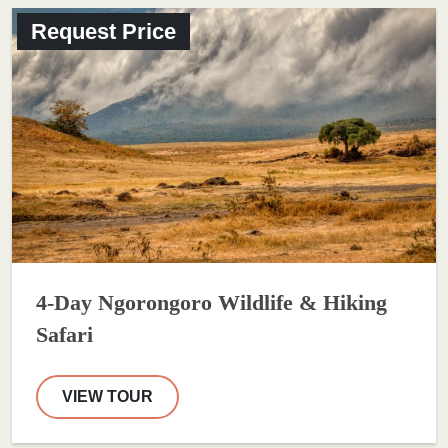
Request Price
4-Day Ngorongoro Wildlife & Hiking
Safari
VIEW TOUR