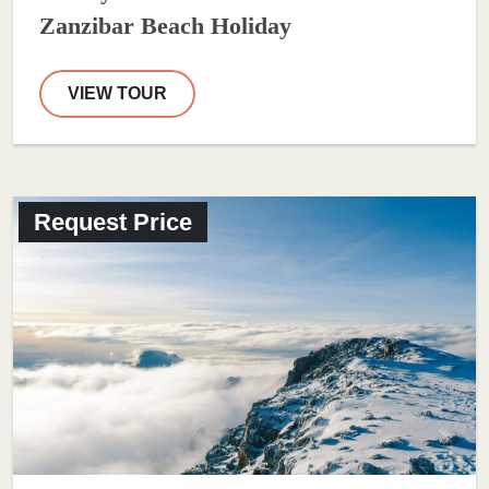
Zanzibar Beach Holiday
VIEW TOUR
Request Price