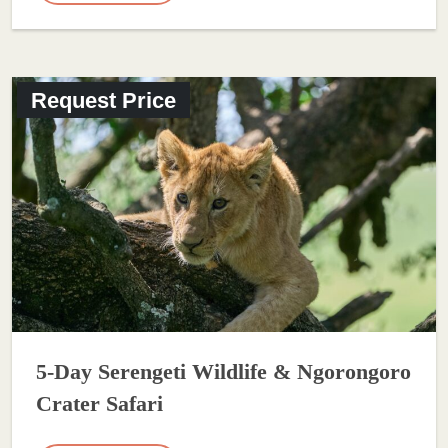
Request Price
5-Day Serengeti Wildlife & Ngorongoro
Crater Safari