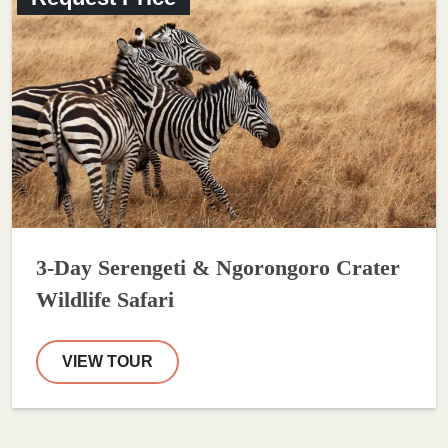
3-Day Serengeti & Ngorongoro Crater
Wildlife Safari
VIEW TOUR