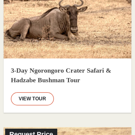
3-Day Ngorongoro Crater Safari &
Hadzabe Bushman Tour
VIEW TOUR
Request Price