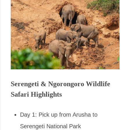
Serengeti & Ngorongoro Wildlife
Safari Highlights
Day 1: Pick up from Arusha to
Serengeti National Park