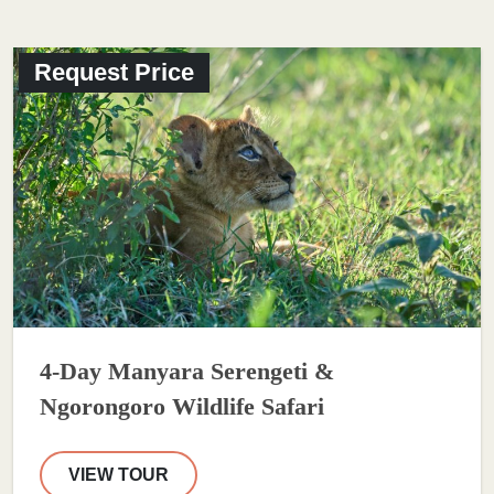
Request Price
4-Day Manyara Serengeti &
Ngorongoro Wildlife Safari
VIEW TOUR