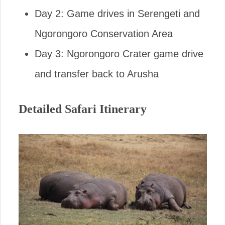
Day 2: Game drives in Serengeti and
Ngorongoro Conservation Area
Day 3: Ngorongoro Crater game drive
and transfer back to Arusha
Detailed Safari Itinerary