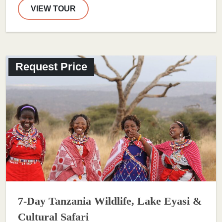
VIEW TOUR
Request Price
7-Day Tanzania Wildlife, Lake Eyasi &
Cultural Safari