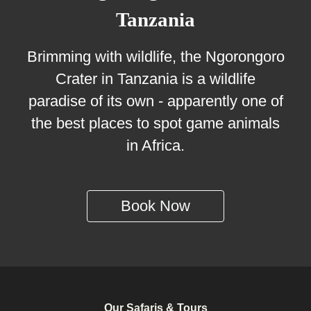
Tanzania
Brimming with wildlife, the Ngorongoro
Crater in Tanzania is a wildlife
paradise of its own - apparently one of
the best places to spot game animals
in Africa.
Book Now
Our Safaris & Tours