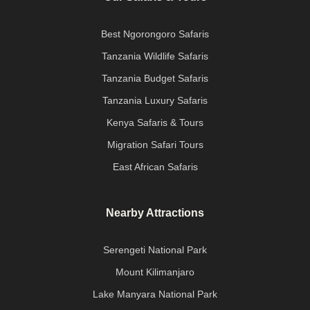
Best Ngorongoro Safaris
Tanzania Wildlife Safaris
Tanzania Budget Safaris
Tanzania Luxury Safaris
Kenya Safaris & Tours
Migration Safari Tours
East African Safaris
Nearby Attractions
Serengeti National Park
Mount Kilimanjaro
Lake Manyara National Park