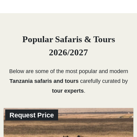
Popular Safaris & Tours
2026/2027
Below are some of the most popular and modern
Tanzania safaris and tours
carefully curated by
tour experts
.
Request Price