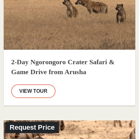
2-Day Ngorongoro Crater Safari &
Game Drive from Arusha
VIEW TOUR
Request Price