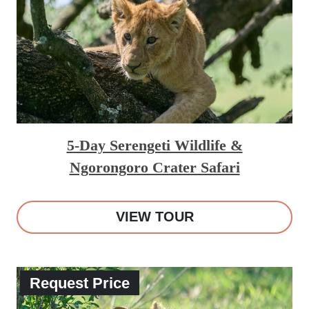
5-Day Serengeti Wildlife &
Ngorongoro Crater Safari
VIEW TOUR
Request Price