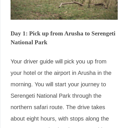
Day 1: Pick up from Arusha to Serengeti
National Park
Your driver guide will pick you up from
your hotel or the airport in Arusha in the
morning. You will start your journey to
Serengeti National Park through the
northern safari route. The drive takes
about eight hours, with stops along the