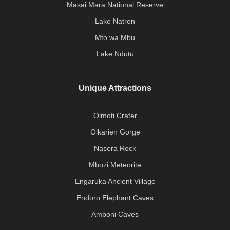
Masai Mara National Reserve
Lake Natron
Mto wa Mbu
Lake Ndutu
Unique Attractions
Olmoti Crater
Olkarien Gorge
Nasera Rock
Mbozi Meteorite
Engaruka Ancient Village
Endoro Elephant Caves
Amboni Caves