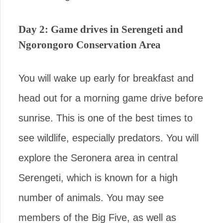
Day 2: Game drives in Serengeti and
Ngorongoro Conservation Area
You will wake up early for breakfast and
head out for a morning game drive before
sunrise. This is one of the best times to
see wildlife, especially predators. You will
explore the Seronera area in central
Serengeti, which is known for a high
number of animals. You may see
members of the Big Five, as well as