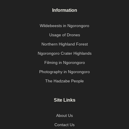
Information
Wildebeests in Ngorongoro
Usage of Drones
Northern Highland Forest
Ngorongoro Crater Highlands
Filming in Ngorongoro
Photography in Ngorongoro
The Hadzabe People
Site Links
About Us
Contact Us