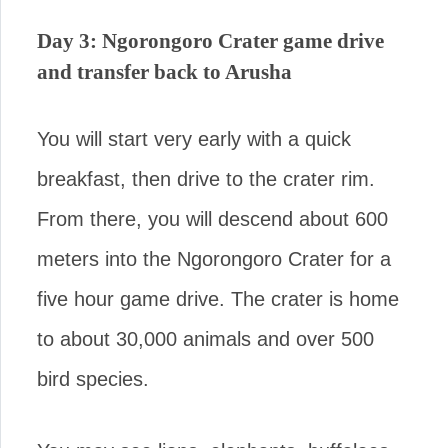
Day 3: Ngorongoro Crater game drive
and transfer back to Arusha
You will start very early with a quick
breakfast, then drive to the crater rim.
From there, you will descend about 600
meters into the Ngorongoro Crater for a
five hour game drive. The crater is home
to about 30,000 animals and over 500
bird species.