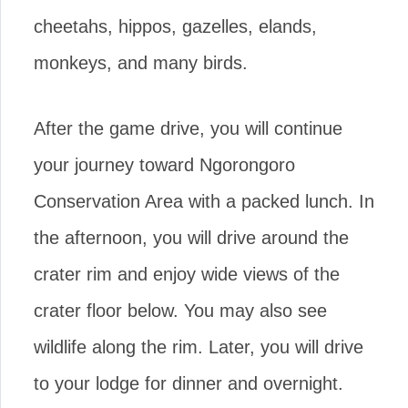
cheetahs, hippos, gazelles, elands,
monkeys, and many birds.
After the game drive, you will continue
your journey toward Ngorongoro
Conservation Area with a packed lunch. In
the afternoon, you will drive around the
crater rim and enjoy wide views of the
crater floor below. You may also see
wildlife along the rim. Later, you will drive
to your lodge for dinner and overnight.