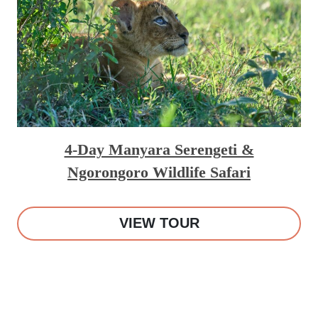
4-Day Manyara Serengeti &
Ngorongoro Wildlife Safari
VIEW TOUR