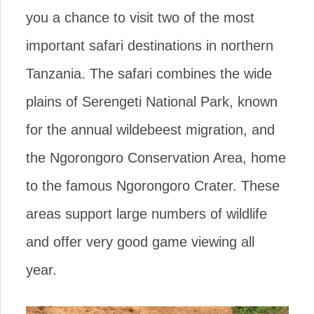
you a chance to visit two of the most
important safari destinations in northern
Tanzania. The safari combines the wide
plains of Serengeti National Park, known
for the annual wildebeest migration, and
the Ngorongoro Conservation Area, home
to the famous Ngorongoro Crater. These
areas support large numbers of wildlife
and offer very good game viewing all
year.