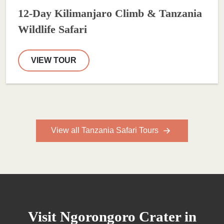
12-Day Kilimanjaro Climb & Tanzania
Wildlife Safari
VIEW TOUR
View all Tanzania Safari Tours
Visit Ngorongoro Crater in