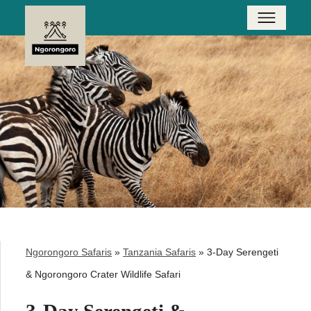
Ngorongoro Safaris
»
Tanzania Safaris
»
3-Day Serengeti
& Ngorongoro Crater Wildlife Safari