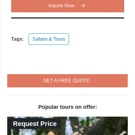
Inquire Now
Tags:
Safaris & Tours
GET A FREE QUOTE
Popular tours on offer:
Request Price