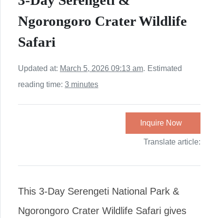
3-Day Serengeti &
Ngorongoro Crater Wildlife
Safari
Updated at:
March 5, 2026 09:13 am
.
Estimated
reading time:
3 minutes
Inquire Now
Translate article:
This 3-Day Serengeti National Park &
Ngorongoro Crater Wildlife Safari gives