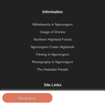
Information
Wildebeests in Ngorongoro
Usage of Drones
Northern Highland Forest
Ngorongoro Crater Highlands
Filming in Ngorongoro
Photography in Ngorongoro
The Hadzabe People
Site Links
About Us
Book Now