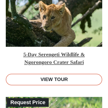
5-Day Serengeti Wildlife &
Ngorongoro Crater Safari
VIEW TOUR
Request Price