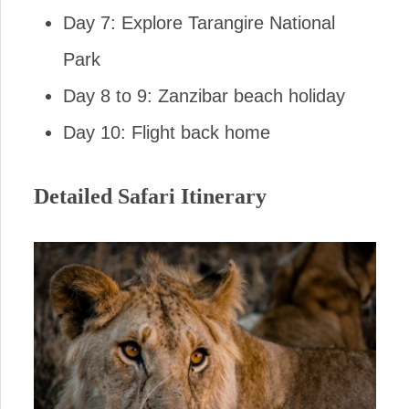
Day 7: Explore Tarangire National
Park
Day 8 to 9: Zanzibar beach holiday
Day 10: Flight back home
Detailed Safari Itinerary