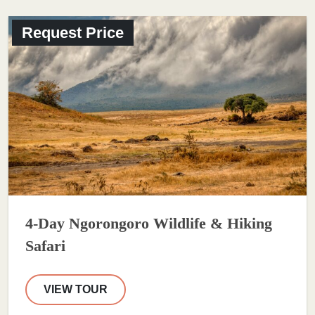
Request Price
4-Day Ngorongoro Wildlife & Hiking
Safari
VIEW TOUR