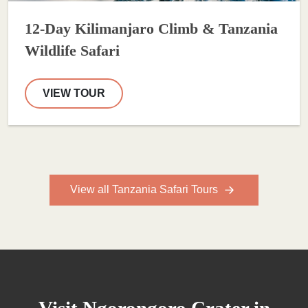
12-Day Kilimanjaro Climb & Tanzania
Wildlife Safari
VIEW TOUR
View all Tanzania Safari Tours