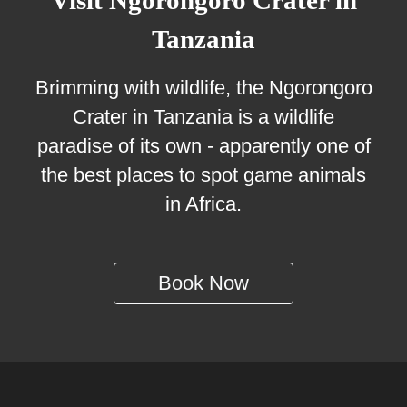
Visit Ngorongoro Crater in
Tanzania
Brimming with wildlife, the Ngorongoro
Crater in Tanzania is a wildlife
paradise of its own - apparently one of
the best places to spot game animals
in Africa.
Book Now