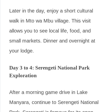
Later in the day, enjoy a short cultural
walk in Mto wa Mbu village. This visit
allows you to see local life, food, and
small markets. Dinner and overnight at
your lodge.
Day 3 to 4: Serengeti National Park
Exploration
After a morning game drive in Lake
Manyara, continue to Serengeti National