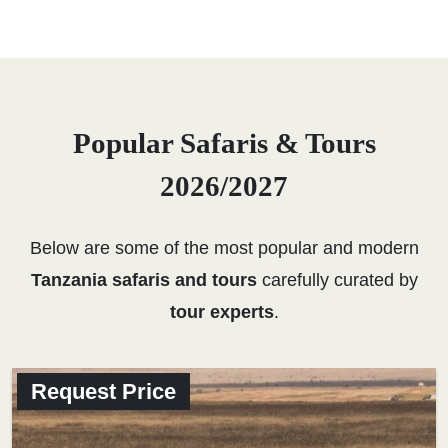
Popular Safaris & Tours
2026/2027
Below are some of the most popular and modern
Tanzania safaris and tours
carefully curated by
tour experts
.
Request Price