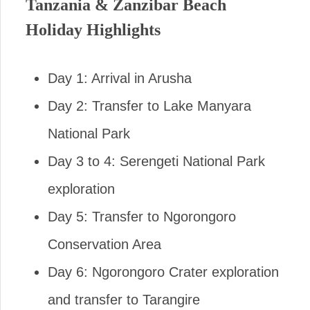
Tanzania & Zanzibar Beach
Holiday Highlights
Day 1: Arrival in Arusha
Day 2: Transfer to Lake Manyara
National Park
Day 3 to 4: Serengeti National Park
exploration
Day 5: Transfer to Ngorongoro
Conservation Area
Day 6: Ngorongoro Crater exploration
and transfer to Tarangire