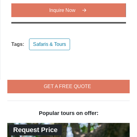
Inquire Now
Tags:
Safaris & Tours
GET A FREE QUOTE
Popular tours on offer:
Request Price