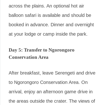
across the plains. An optional hot air
balloon safari is available and should be
booked in advance. Dinner and overnight
at your lodge or camp inside the park.
Day 5: Transfer to Ngorongoro
Conservation Area
After breakfast, leave Serengeti and drive
to Ngorongoro Conservation Area. On
arrival, enjoy an afternoon game drive in
the areas outside the crater. The views of