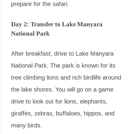
prepare for the safari.
Day 2: Transfer to Lake Manyara
National Park
After breakfast, drive to Lake Manyara
National Park. The park is known for its
tree climbing lions and rich birdlife around
the lake shores. You will go on a game
drive to look out for lions, elephants,
giraffes, zebras, buffaloes, hippos, and
many birds.