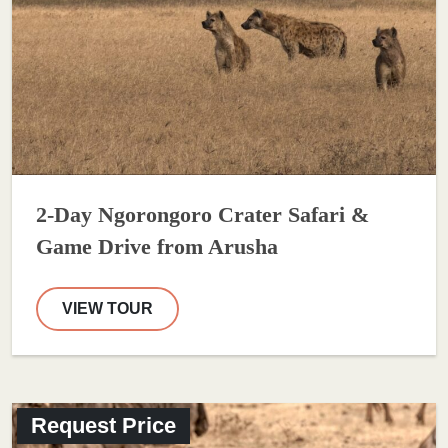
2-Day Ngorongoro Crater Safari &
Game Drive from Arusha
VIEW TOUR
Request Price