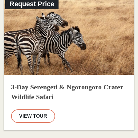
Request Price
3-Day Serengeti & Ngorongoro Crater
Wildlife Safari
VIEW TOUR