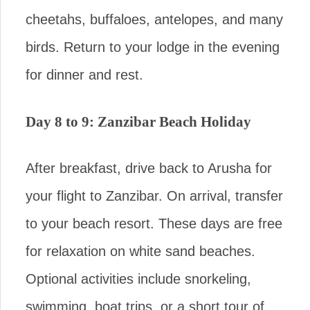
cheetahs, buffaloes, antelopes, and many
birds. Return to your lodge in the evening
for dinner and rest.
Day 8 to 9: Zanzibar Beach Holiday
After breakfast, drive back to Arusha for
your flight to Zanzibar. On arrival, transfer
to your beach resort. These days are free
for relaxation on white sand beaches.
Optional activities include snorkeling,
swimming, boat trips, or a short tour of