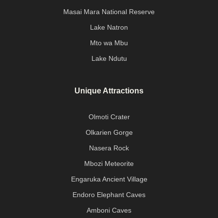
Masai Mara National Reserve
Lake Natron
Mto wa Mbu
Lake Ndutu
Unique Attractions
Olmoti Crater
Olkarien Gorge
Nasera Rock
Mbozi Meteorite
Engaruka Ancient Village
Endoro Elephant Caves
Amboni Caves