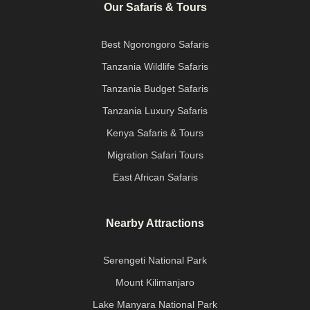
Our Safaris & Tours
Best Ngorongoro Safaris
Tanzania Wildlife Safaris
Tanzania Budget Safaris
Tanzania Luxury Safaris
Kenya Safaris & Tours
Migration Safari Tours
East African Safaris
Nearby Attractions
Serengeti National Park
Mount Kilimanjaro
Lake Manyara National Park