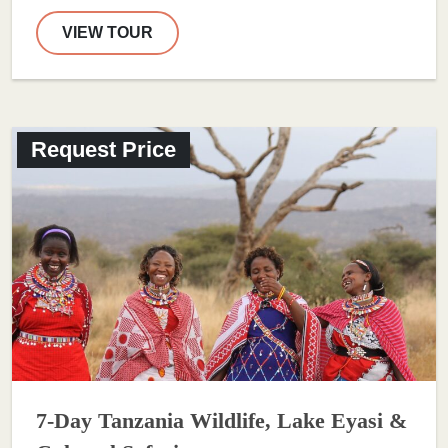
VIEW TOUR
Request Price
7-Day Tanzania Wildlife, Lake Eyasi &