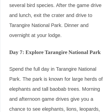
several bird species. After the game drive
and lunch, exit the crater and drive to
Tarangire National Park. Dinner and
overnight at your lodge.
Day 7: Explore Tarangire National Park
Spend the full day in Tarangire National
Park. The park is known for large herds of
elephants and tall baobab trees. Morning
and afternoon game drives give you a
chance to see elephants, lions, leopards,