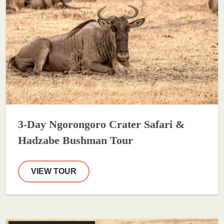
3-Day Ngorongoro Crater Safari &
Hadzabe Bushman Tour
VIEW TOUR