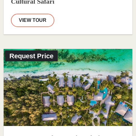
Cultural Safari
VIEW TOUR
Request Price