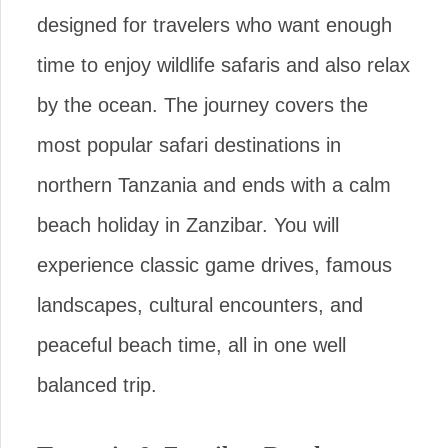
designed for travelers who want enough
time to enjoy wildlife safaris and also relax
by the ocean. The journey covers the
most popular safari destinations in
northern Tanzania and ends with a calm
beach holiday in Zanzibar. You will
experience classic game drives, famous
landscapes, cultural encounters, and
peaceful beach time, all in one well
balanced trip.