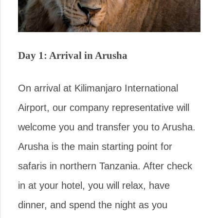
Day 1: Arrival in Arusha
On arrival at Kilimanjaro International
Airport, our company representative will
welcome you and transfer you to Arusha.
Arusha is the main starting point for
safaris in northern Tanzania. After check
in at your hotel, you will relax, have
dinner, and spend the night as you