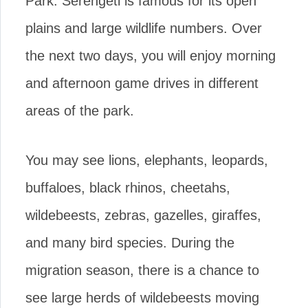
Park. Serengeti is famous for its open
plains and large wildlife numbers. Over
the next two days, you will enjoy morning
and afternoon game drives in different
areas of the park.
You may see lions, elephants, leopards,
buffaloes, black rhinos, cheetahs,
wildebeests, zebras, gazelles, giraffes,
and many bird species. During the
migration season, there is a chance to
see large herds of wildebeests moving