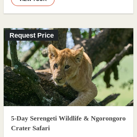
Request Price
5-Day Serengeti Wildlife & Ngorongoro
Crater Safari