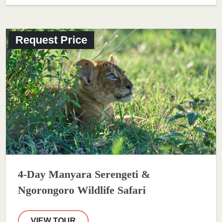
Request Price
4-Day Manyara Serengeti &
Ngorongoro Wildlife Safari
VIEW TOUR