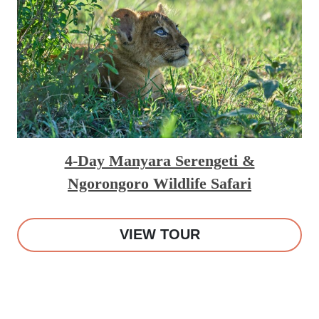
4-Day Manyara Serengeti &
Ngorongoro Wildlife Safari
VIEW TOUR