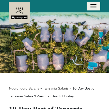
Ngorongoro Safaris
»
Tanzania Safaris
»
10-Day Best of
Tanzania Safari & Zanzibar Beach Holiday