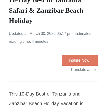
10-Day Best of Tanzania
Safari & Zanzibar Beach
Holiday
Updated at:
March 30, 2026 05:17 pm
.
Estimated
reading time:
4 minutes
Inquire Now
Translate article:
This 10-Day Best of Tanzania and
Zanzibar Beach Holiday Vacation is