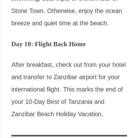
Stone Town. Otherwise, enjoy the ocean
breeze and quiet time at the beach.
Day 10: Flight Back Home
After breakfast, check out from your hotel
and transfer to Zanzibar airport for your
international flight. This marks the end of
your 10-Day Best of Tanzania and
Zanzibar Beach Holiday Vacation.