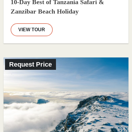
10-Day Best of Tanzania Safari &
Zanzibar Beach Holiday
VIEW TOUR
Request Price