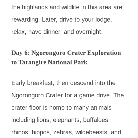
the highlands and wildlife in this area are
rewarding. Later, drive to your lodge,
relax, have dinner, and overnight.
Day 6: Ngorongoro Crater Exploration
to Tarangire National Park
Early breakfast, then descend into the
Ngorongoro Crater for a game drive. The
crater floor is home to many animals
including lions, elephants, buffaloes,
rhinos, hippos, zebras, wildebeests, and