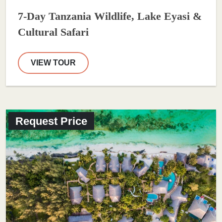
7-Day Tanzania Wildlife, Lake Eyasi &
Cultural Safari
VIEW TOUR
Request Price