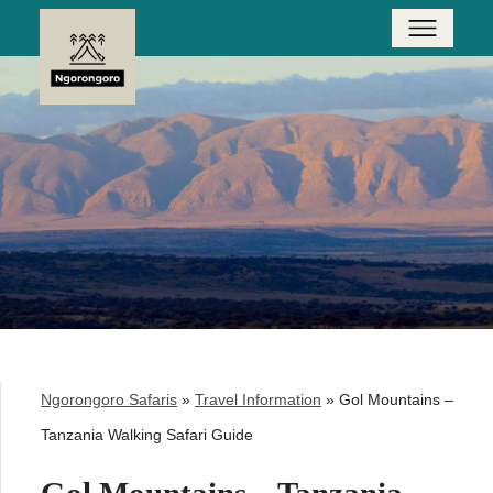
Ngorongoro Safaris
»
Travel Information
»
Gol Mountains –
Tanzania Walking Safari Guide