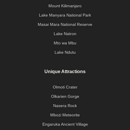
Mount Kilimanjaro
Lake Manyara National Park
Masai Mara National Reserve
Lake Natron
Mto wa Mbu
Lake Ndutu
Unique Attractions
Olmoti Crater
Olkarien Gorge
Nasera Rock
Mbozi Meteorite
Engaruka Ancient Village