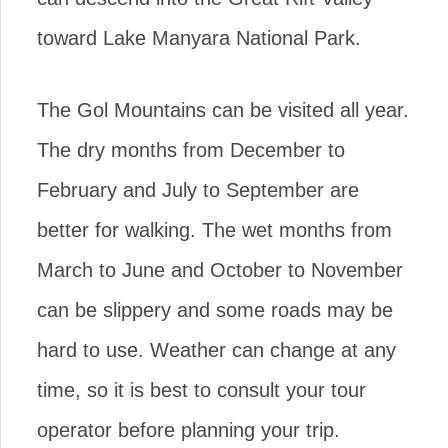
toward Lake Manyara National Park.
The Gol Mountains can be visited all year.
The dry months from December to
February and July to September are
better for walking. The wet months from
March to June and October to November
can be slippery and some roads may be
hard to use. Weather can change at any
time, so it is best to consult your tour
operator before planning your trip.