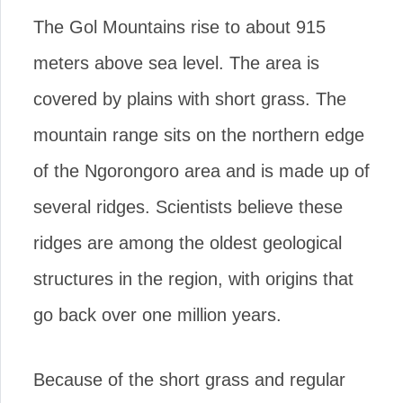
The Gol Mountains rise to about 915
meters above sea level. The area is
covered by plains with short grass. The
mountain range sits on the northern edge
of the Ngorongoro area and is made up of
several ridges. Scientists believe these
ridges are among the oldest geological
structures in the region, with origins that
go back over one million years.
Because of the short grass and regular