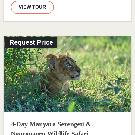
VIEW TOUR
Request Price
4-Day Manyara Serengeti &
Ngorongoro Wildlife Safari