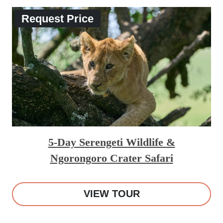
Request Price
5-Day Serengeti Wildlife &
Ngorongoro Crater Safari
VIEW TOUR