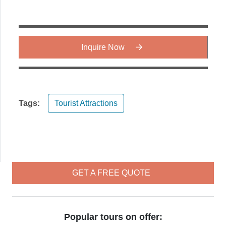
Inquire Now
Tags:
Tourist Attractions
GET A FREE QUOTE
Popular tours on offer: