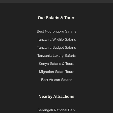
Our Safaris & Tours
Best Ngorongoro Safaris
Tanzania Wildlife Safaris
Tanzania Budget Safaris
Tanzania Luxury Safaris
Kenya Safaris & Tours
Migration Safari Tours
East African Safaris
Nearby Attractions
Serengeti National Park