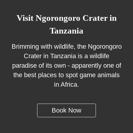
Visit Ngorongoro Crater in
Tanzania
Brimming with wildlife, the Ngorongoro
Crater in Tanzania is a wildlife
paradise of its own - apparently one of
the best places to spot game animals
in Africa.
Book Now