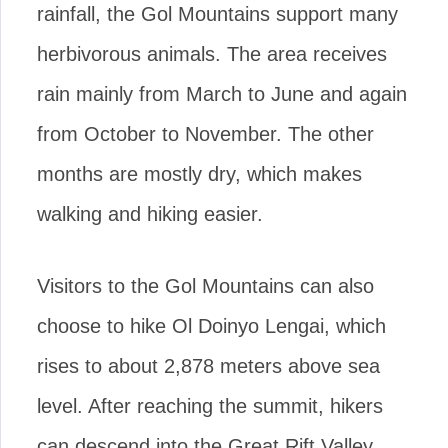
rainfall, the Gol Mountains support many
herbivorous animals. The area receives
rain mainly from March to June and again
from October to November. The other
months are mostly dry, which makes
walking and hiking easier.
Visitors to the Gol Mountains can also
choose to hike Ol Doinyo Lengai, which
rises to about 2,878 meters above sea
level. After reaching the summit, hikers
can descend into the Great Rift Valley