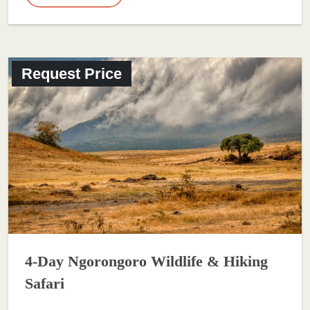
Request Price
4-Day Ngorongoro Wildlife & Hiking
Safari