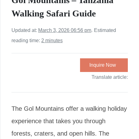
Gol Mountains – Tanzania
Walking Safari Guide
Updated at:
March 3, 2026 06:56 pm
.
Estimated
reading time:
2 minutes
Inquire Now
Translate article:
The Gol Mountains offer a walking holiday
experience that takes you through
forests, craters, and open hills. The