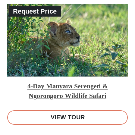
Request Price
4-Day Manyara Serengeti &
Ngorongoro Wildlife Safari
VIEW TOUR