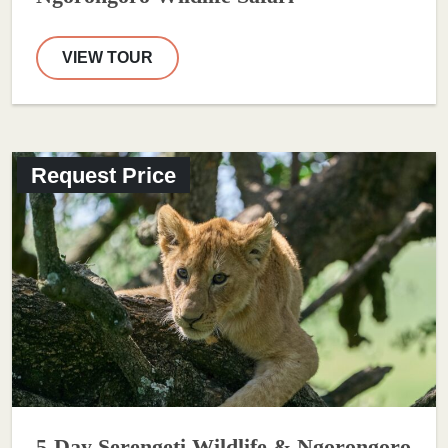
VIEW TOUR
Request Price
5-Day Serengeti Wildlife & Ngorongoro