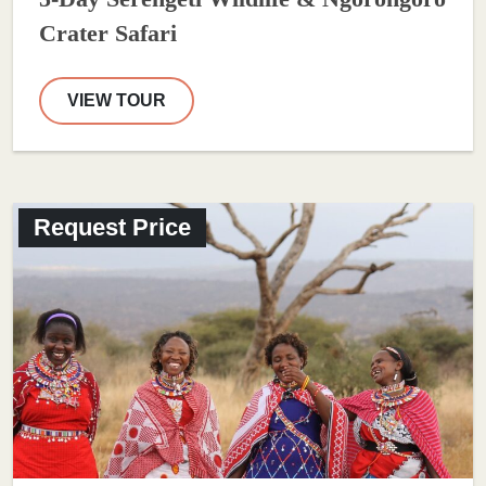
Crater Safari
VIEW TOUR
Request Price