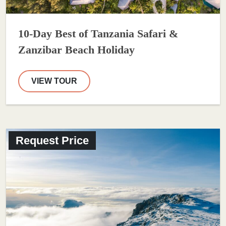
10-Day Best of Tanzania Safari &
Zanzibar Beach Holiday
VIEW TOUR
Request Price