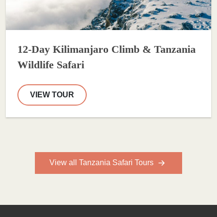
12-Day Kilimanjaro Climb & Tanzania
Wildlife Safari
VIEW TOUR
View all Tanzania Safari Tours