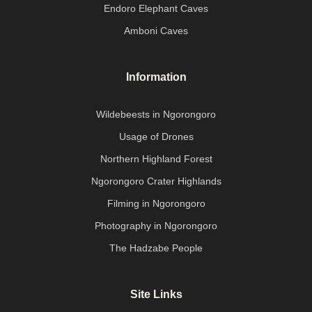
Endoro Elephant Caves
Amboni Caves
Information
Wildebeests in Ngorongoro
Usage of Drones
Northern Highland Forest
Ngorongoro Crater Highlands
Filming in Ngorongoro
Photography in Ngorongoro
The Hadzabe People
Site Links