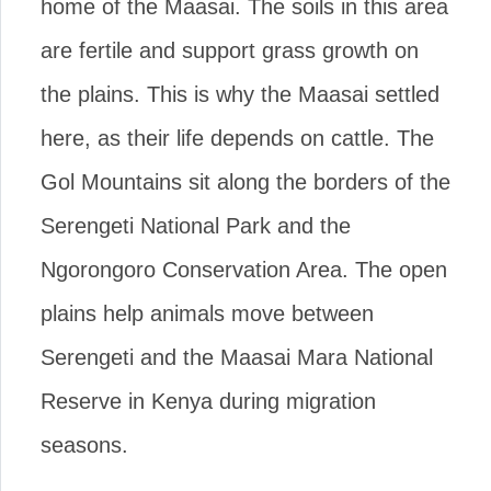
home of the Maasai. The soils in this area
are fertile and support grass growth on
the plains. This is why the Maasai settled
here, as their life depends on cattle. The
Gol Mountains sit along the borders of the
Serengeti National Park and the
Ngorongoro Conservation Area. The open
plains help animals move between
Serengeti and the Maasai Mara National
Reserve in Kenya during migration
seasons.