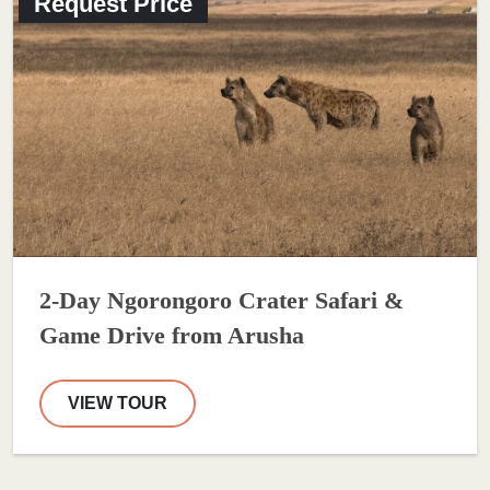
Request Price
2-Day Ngorongoro Crater Safari &
Game Drive from Arusha
VIEW TOUR