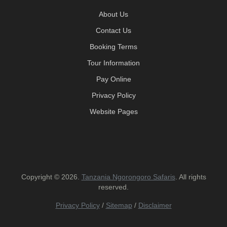
About Us
Contact Us
Booking Terms
Tour Information
Pay Online
Privacy Policy
Website Pages
Copyright © 2026.
Tanzania Ngorongoro Safaris
. All rights
reserved.
Privacy Policy
/
Sitemap
/
Disclaimer