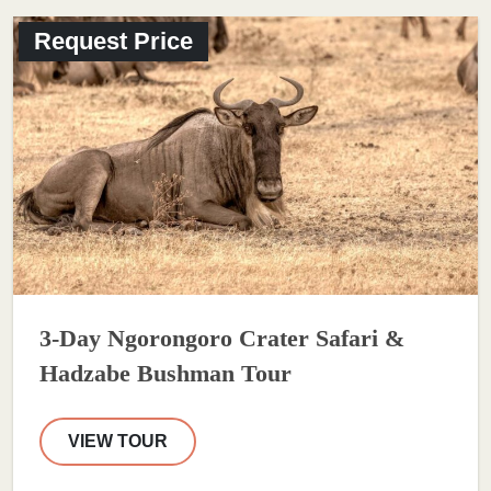
Request Price
3-Day Ngorongoro Crater Safari &
Hadzabe Bushman Tour
VIEW TOUR