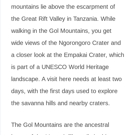
mountains lie above the escarpment of
the Great Rift Valley in Tanzania. While
walking in the Gol Mountains, you get
wide views of the Ngorongoro Crater and
a closer look at the Empakai Crater, which
is part of a UNESCO World Heritage
landscape. A visit here needs at least two
days, with the first days used to explore
the savanna hills and nearby craters.
The Gol Mountains are the ancestral