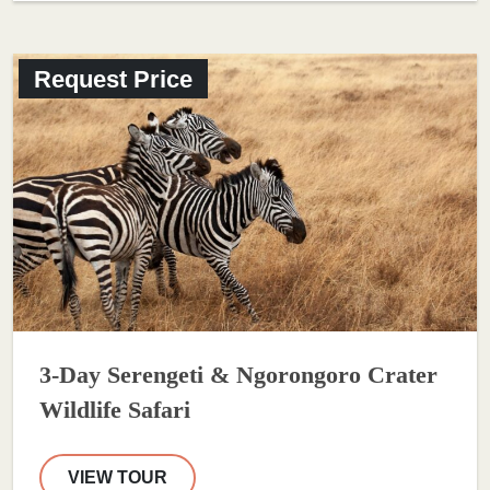
Request Price
3-Day Serengeti & Ngorongoro Crater
Wildlife Safari
VIEW TOUR