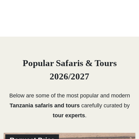
Popular Safaris & Tours
2026/2027
Below are some of the most popular and modern
Tanzania safaris and tours
carefully curated by
tour experts
.