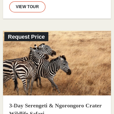
VIEW TOUR
Request Price
3-Day Serengeti & Ngorongoro Crater
Wildlife Safari