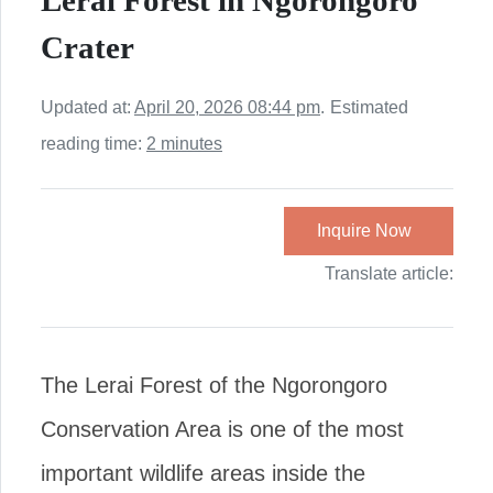
Lerai Forest in Ngorongoro
Crater
Updated at:
April 20, 2026 08:44 pm
.
Estimated
reading time:
2 minutes
Inquire Now
Translate article:
The Lerai Forest of the Ngorongoro
Conservation Area is one of the most
important wildlife areas inside the