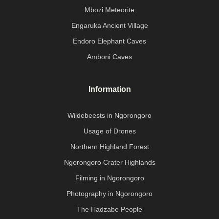
Mbozi Meteorite
Engaruka Ancient Village
Endoro Elephant Caves
Amboni Caves
Information
Wildebeests in Ngorongoro
Usage of Drones
Northern Highland Forest
Ngorongoro Crater Highlands
Filming in Ngorongoro
Photography in Ngorongoro
The Hadzabe People