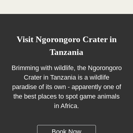
Visit Ngorongoro Crater in
Tanzania
Brimming with wildlife, the Ngorongoro
Crater in Tanzania is a wildlife
paradise of its own - apparently one of
the best places to spot game animals
in Africa.
Book Now