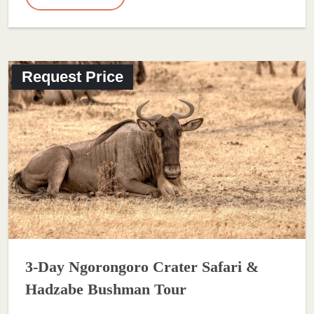
Request Price
3-Day Ngorongoro Crater Safari &
Hadzabe Bushman Tour