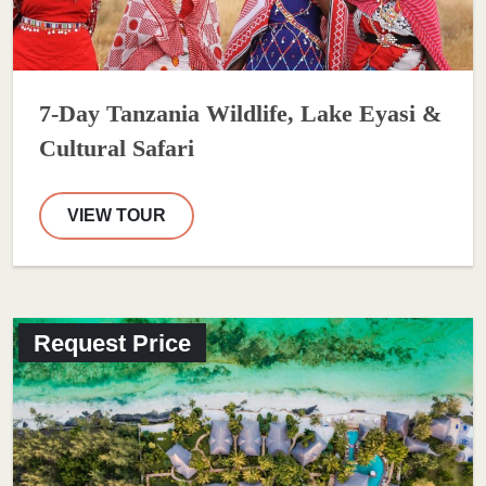
7-Day Tanzania Wildlife, Lake Eyasi &
Cultural Safari
VIEW TOUR
Request Price