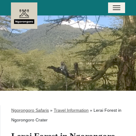
Ngorongoro Safaris
»
Travel Information
»
Lerai Forest in
Ngorongoro Crater