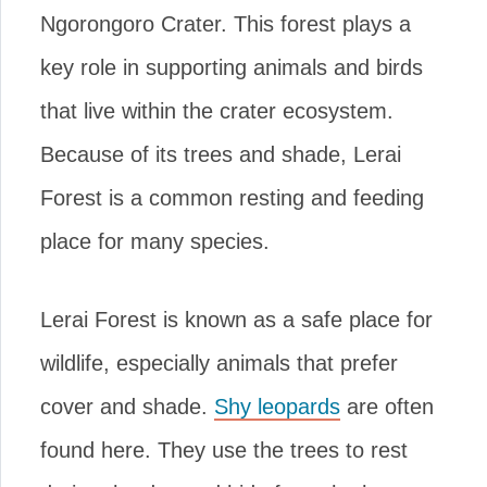
Ngorongoro Crater. This forest plays a
key role in supporting animals and birds
that live within the crater ecosystem.
Because of its trees and shade, Lerai
Forest is a common resting and feeding
place for many species.
Lerai Forest is known as a safe place for
wildlife, especially animals that prefer
cover and shade.
Shy leopards
are often
found here. They use the trees to rest