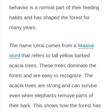
behavior is a normal part of their feeding
habits and has shaped the forest for
many years.
The name Lerai comes from a
Maasai
word
that refers to tall yellow barked
acacia trees. These trees dominate the
forest and are easy to recognize. The
acacia trees are strong and can survive
even when elephants remove parts of
their bark. This shows how the forest has