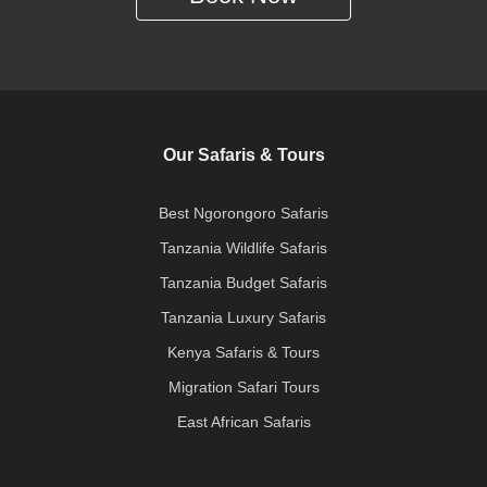
Our Safaris & Tours
Best Ngorongoro Safaris
Tanzania Wildlife Safaris
Tanzania Budget Safaris
Tanzania Luxury Safaris
Kenya Safaris & Tours
Migration Safari Tours
East African Safaris