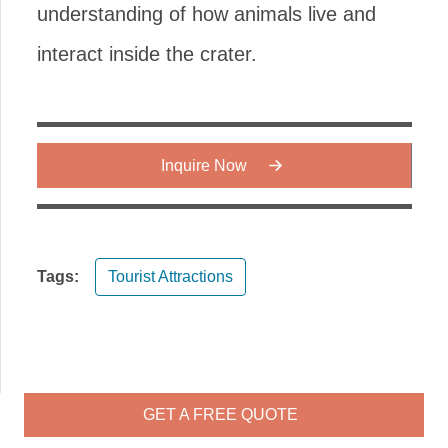
understanding of how animals live and
interact inside the crater.
Inquire Now
Tags:
Tourist Attractions
GET A FREE QUOTE