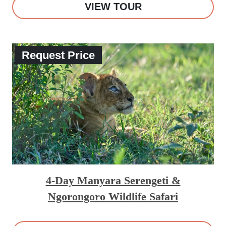
VIEW TOUR
Request Price
4-Day Manyara Serengeti &
Ngorongoro Wildlife Safari