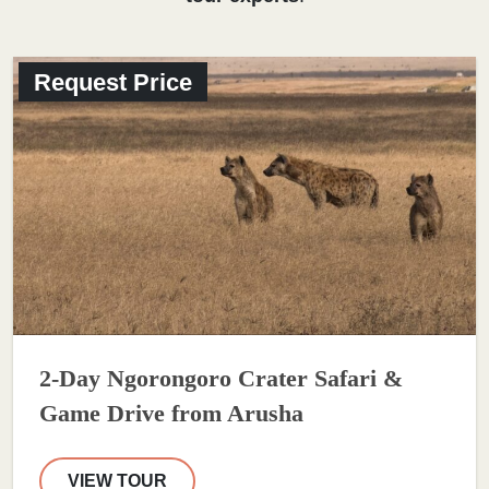
Request Price
2-Day Ngorongoro Crater Safari &
Game Drive from Arusha
VIEW TOUR