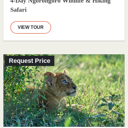
4-Day Ngorongoro Wildlife & Hiking
Safari
VIEW TOUR
Request Price