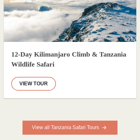
12-Day Kilimanjaro Climb & Tanzania
Wildlife Safari
VIEW TOUR
View all Tanzania Safari Tours