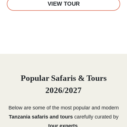
VIEW TOUR
Popular Safaris & Tours
2026/2027
Below are some of the most popular and modern
Tanzania safaris and tours
carefully curated by
tour experts
.