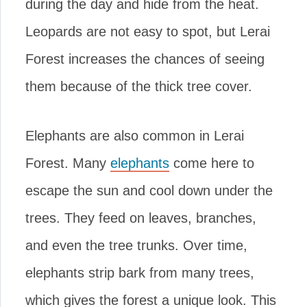
during the day and hide from the heat.
Leopards are not easy to spot, but Lerai
Forest increases the chances of seeing
them because of the thick tree cover.
Elephants are also common in Lerai
Forest. Many
elephants
come here to
escape the sun and cool down under the
trees. They feed on leaves, branches,
and even the tree trunks. Over time,
elephants strip bark from many trees,
which gives the forest a unique look. This