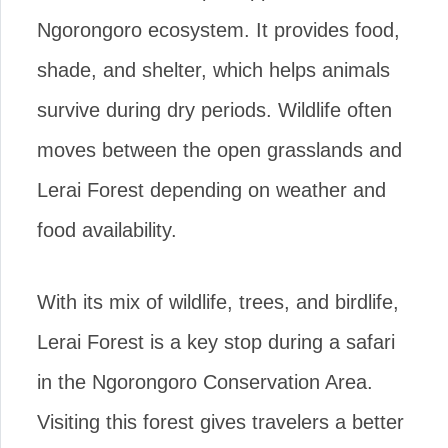
Ngorongoro ecosystem. It provides food,
shade, and shelter, which helps animals
survive during dry periods. Wildlife often
moves between the open grasslands and
Lerai Forest depending on weather and
food availability.
With its mix of wildlife, trees, and birdlife,
Lerai Forest is a key stop during a safari
in the Ngorongoro Conservation Area.
Visiting this forest gives travelers a better