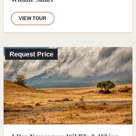
VIEW TOUR
Request Price