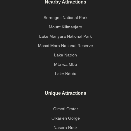
Nearby Attractions
Serengeti National Park
Mount Kilimanjaro
Lake Manyara National Park
Masai Mara National Reserve
Lake Natron
Mto wa Mbu
Lake Ndutu
Unique Attractions
Olmoti Crater
Olkarien Gorge
Nasera Rock