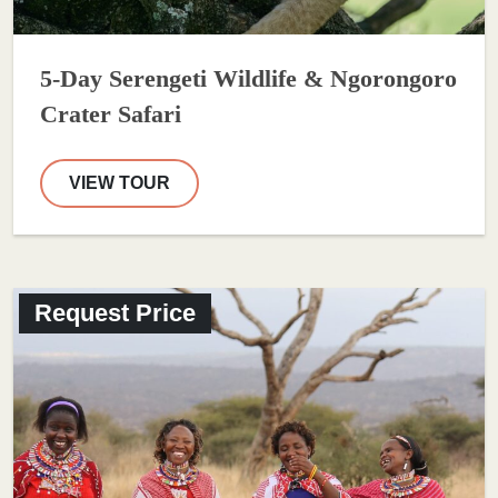
5-Day Serengeti Wildlife & Ngorongoro
Crater Safari
VIEW TOUR
Request Price