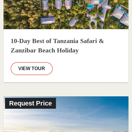
10-Day Best of Tanzania Safari &
Zanzibar Beach Holiday
VIEW TOUR
Request Price