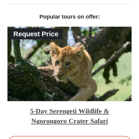
Popular tours on offer:
Request Price
5-Day Serengeti Wildlife &
Ngorongoro Crater Safari