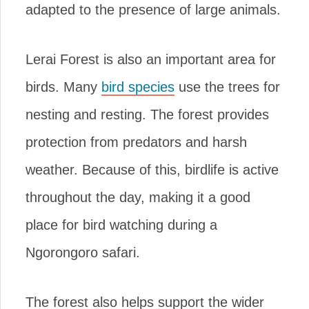
adapted to the presence of large animals.
Lerai Forest is also an important area for
birds. Many
bird species
use the trees for
nesting and resting. The forest provides
protection from predators and harsh
weather. Because of this, birdlife is active
throughout the day, making it a good
place for bird watching during a
Ngorongoro safari.
The forest also helps support the wider