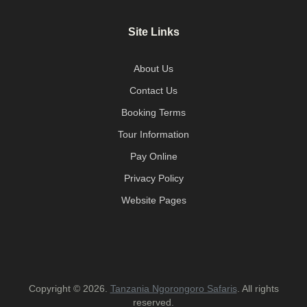
Site Links
About Us
Contact Us
Booking Terms
Tour Information
Pay Online
Privacy Policy
Website Pages
Copyright © 2026.
Tanzania Ngorongoro Safaris
. All rights
reserved.