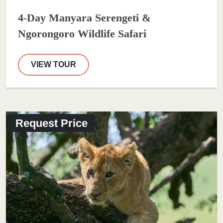
4-Day Manyara Serengeti &
Ngorongoro Wildlife Safari
VIEW TOUR
Request Price