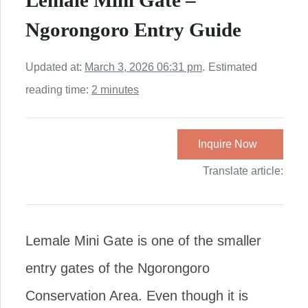
Lemale Mini Gate –
Ngorongoro Entry Guide
Updated at:
March 3, 2026 06:31 pm
.
Estimated
reading time:
2 minutes
Inquire Now
Translate article:
Lemale Mini Gate is one of the smaller
entry gates of the Ngorongoro
Conservation Area. Even though it is