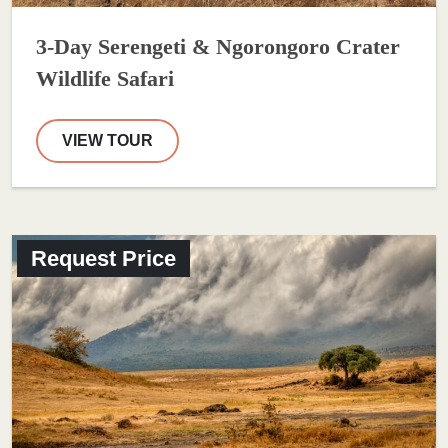
3-Day Serengeti & Ngorongoro Crater
Wildlife Safari
VIEW TOUR
Request Price