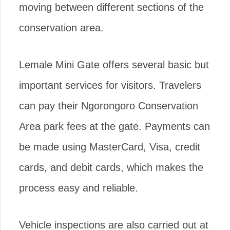
moving between different sections of the
conservation area.
Lemale Mini Gate offers several basic but
important services for visitors. Travelers
can pay their Ngorongoro Conservation
Area park fees at the gate. Payments can
be made using MasterCard, Visa, credit
cards, and debit cards, which makes the
process easy and reliable.
Vehicle inspections are also carried out at