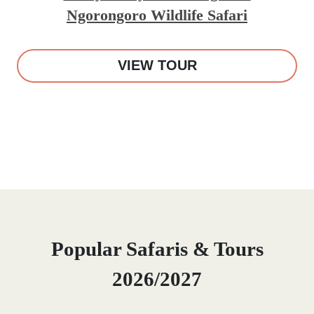
Ngorongoro Wildlife Safari
VIEW TOUR
Popular Safaris & Tours
2026/2027