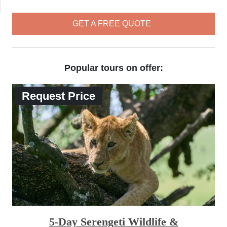
GET A FREE QUOTE
Popular tours on offer:
Request Price
5-Day Serengeti Wildlife &