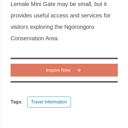
Lemale Mini Gate may be small, but it
provides useful access and services for
visitors exploring the Ngorongoro
Conservation Area.
Inquire Now
Tags:
Travel Information