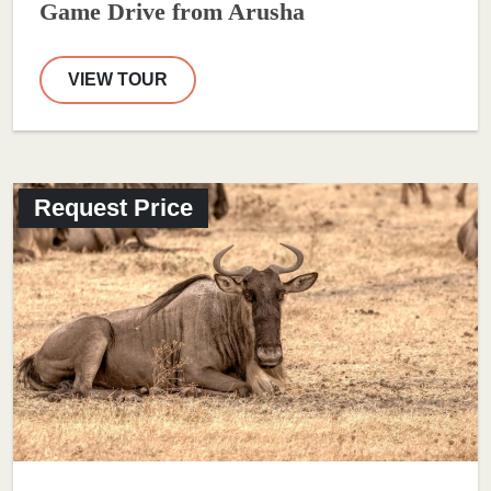
Game Drive from Arusha
VIEW TOUR
Request Price