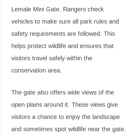
Lemale Mini Gate. Rangers check
vehicles to make sure all park rules and
safety requirements are followed. This
helps protect wildlife and ensures that
visitors travel safely within the
conservation area.
The gate also offers wide views of the
open plains around it. These views give
visitors a chance to enjoy the landscape
and sometimes spot wildlife near the gate.