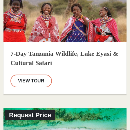
7-Day Tanzania Wildlife, Lake Eyasi &
Cultural Safari
VIEW TOUR
Request Price