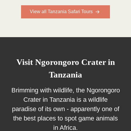
View all Tanzania Safari Tours
Visit Ngorongoro Crater in
Tanzania
Brimming with wildlife, the Ngorongoro
Crater in Tanzania is a wildlife
paradise of its own - apparently one of
the best places to spot game animals
in Africa.