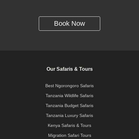
Book Now
Our Safaris & Tours
Best Ngorongoro Safaris
Tanzania Wildlife Safaris
Tanzania Budget Safaris
Tanzania Luxury Safaris
Kenya Safaris & Tours
Migration Safari Tours