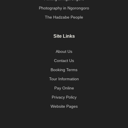
Photography in Ngorongoro
The Hadzabe People
Site Links
About Us
Contact Us
Booking Terms
Tour Information
Pay Online
Privacy Policy
Website Pages