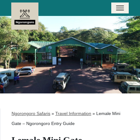
Ngorongoro Safaris
»
Travel Information
»
Lemale Mini
Gate – Ngorongoro Entry Guide