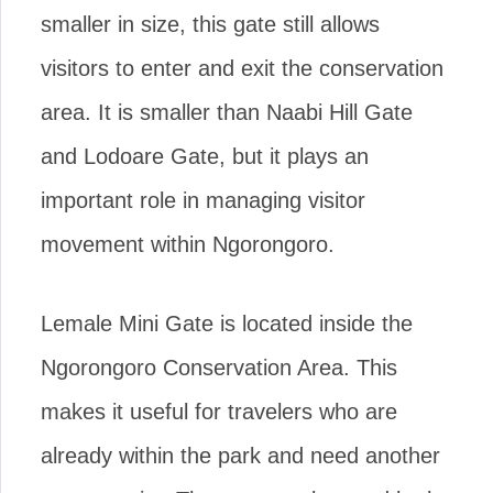
smaller in size, this gate still allows
visitors to enter and exit the conservation
area. It is smaller than Naabi Hill Gate
and Lodoare Gate, but it plays an
important role in managing visitor
movement within Ngorongoro.
Lemale Mini Gate is located inside the
Ngorongoro Conservation Area. This
makes it useful for travelers who are
already within the park and need another