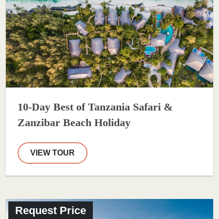
10-Day Best of Tanzania Safari &
Zanzibar Beach Holiday
VIEW TOUR
Request Price