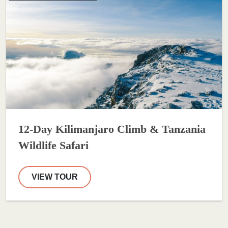
12-Day Kilimanjaro Climb & Tanzania
Wildlife Safari
VIEW TOUR