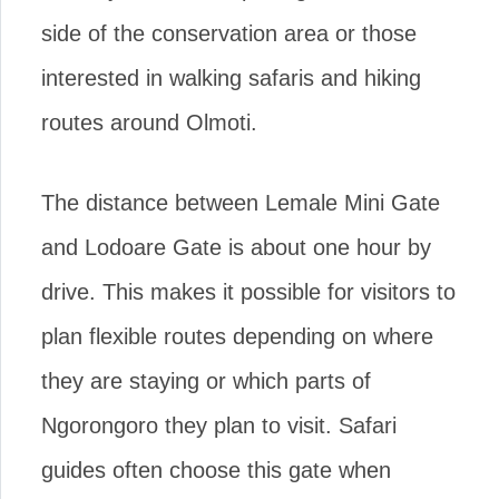
side of the conservation area or those
interested in walking safaris and hiking
routes around Olmoti.
The distance between Lemale Mini Gate
and Lodoare Gate is about one hour by
drive. This makes it possible for visitors to
plan flexible routes depending on where
they are staying or which parts of
Ngorongoro they plan to visit. Safari
guides often choose this gate when