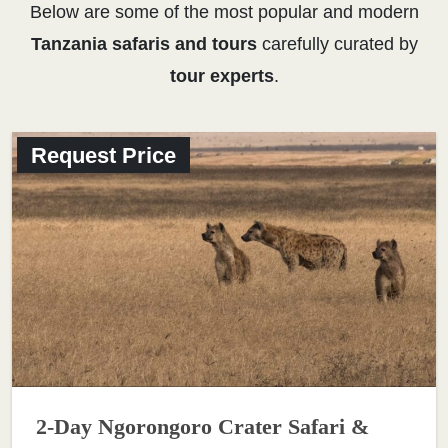
Below are some of the most popular and modern
Tanzania safaris and tours
carefully curated by
tour experts
.
Request Price
2-Day Ngorongoro Crater Safari &