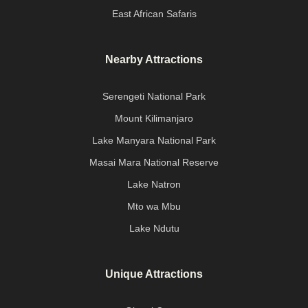
East African Safaris
Nearby Attractions
Serengeti National Park
Mount Kilimanjaro
Lake Manyara National Park
Masai Mara National Reserve
Lake Natron
Mto wa Mbu
Lake Ndutu
Unique Attractions