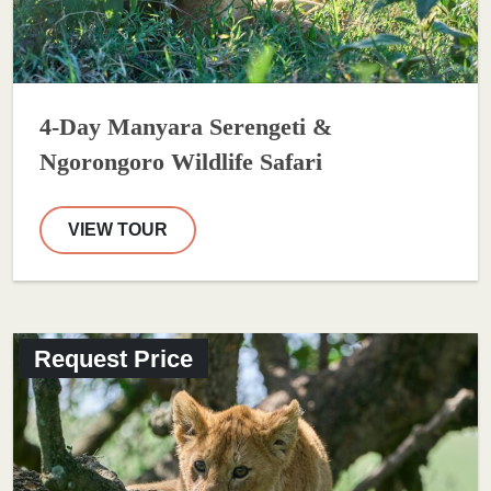
4-Day Manyara Serengeti &
Ngorongoro Wildlife Safari
VIEW TOUR
Request Price