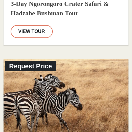
3-Day Ngorongoro Crater Safari &
Hadzabe Bushman Tour
VIEW TOUR
Request Price