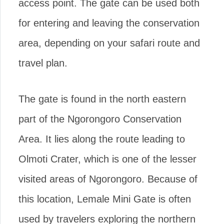
access point. The gate can be used both
for entering and leaving the conservation
area, depending on your safari route and
travel plan.
The gate is found in the north eastern
part of the Ngorongoro Conservation
Area. It lies along the route leading to
Olmoti Crater, which is one of the lesser
visited areas of Ngorongoro. Because of
this location, Lemale Mini Gate is often
used by travelers exploring the northern