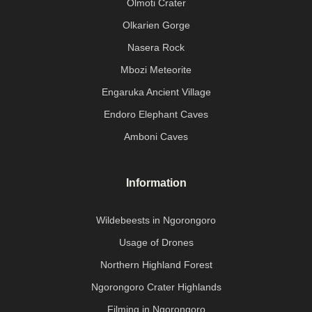
Olmoti Crater
Olkarien Gorge
Nasera Rock
Mbozi Meteorite
Engaruka Ancient Village
Endoro Elephant Caves
Amboni Caves
Information
Wildebeests in Ngorongoro
Usage of Drones
Northern Highland Forest
Ngorongoro Crater Highlands
Filming in Ngorongoro