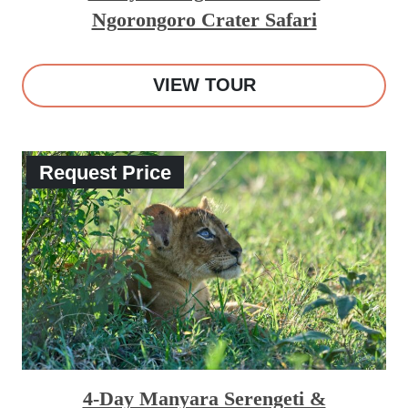
Ngorongoro Crater Safari
VIEW TOUR
Request Price
4-Day Manyara Serengeti &