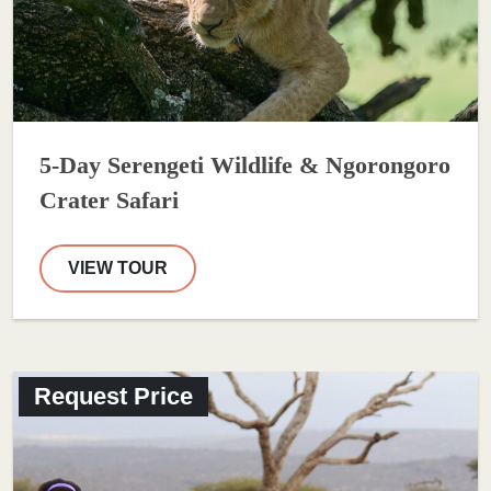
5-Day Serengeti Wildlife & Ngorongoro
Crater Safari
VIEW TOUR
Request Price