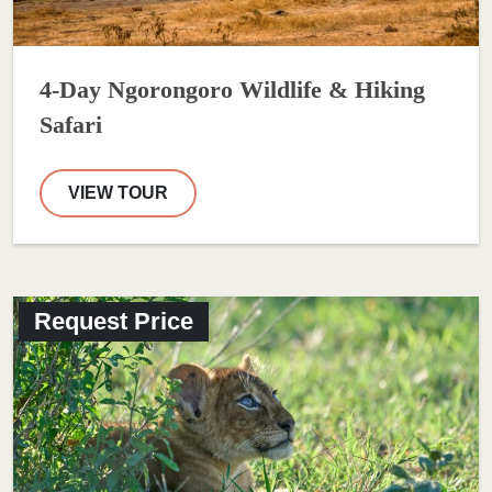
4-Day Ngorongoro Wildlife & Hiking
Safari
VIEW TOUR
Request Price